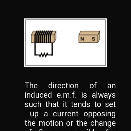
The direction of an 
induced e.m.f. is always 
such that it tends to set 
 up a current opposing 
the motion or the change 