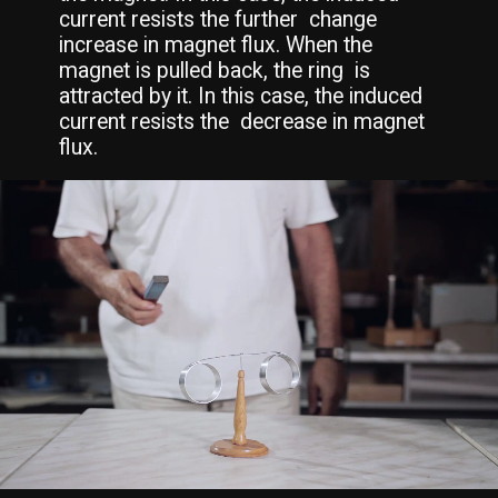
current resists the further  change 
increase in magnet flux. When the 
magnet is pulled back, the ring  is 
attracted by it. In this case, the induced 
current resists the  decrease in magnet 
flux.