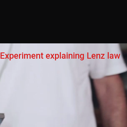
Experiment explaining Lenz law