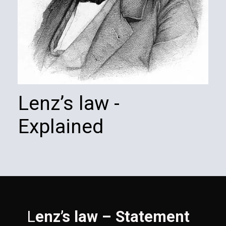
Lenz’s law - 
Explained
L
enz’s law – Statement