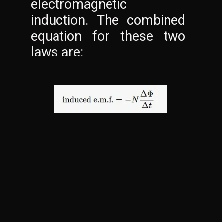
electromagnetic 
induction. The combined 
equation for these two 
laws are: