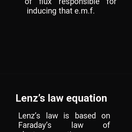
of flux responsible for 
 inducing that e.m.f.
Lenz’s law equation
Lenz’s law is based on 
Faraday’s law of 