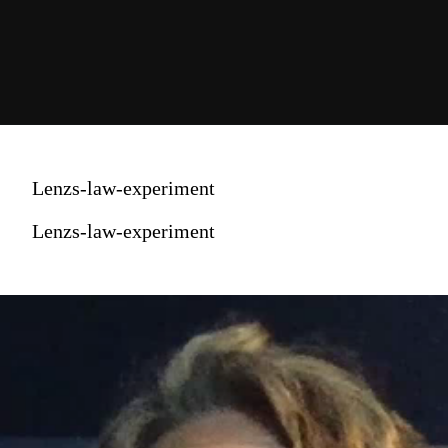
Lenzs-law-experiment
Lenzs-law-experiment