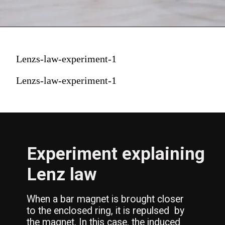
Lenzs-law-experiment-1
Lenzs-law-experiment-1
Experiment explaining 
Lenz law
When a bar magnet is brought closer 
to the enclosed ring, it is repulsed  by 
the magnet. In this case, the induced 