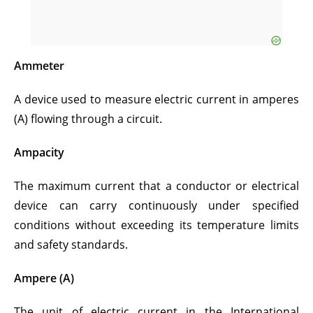
Ammeter
A device used to measure electric current in amperes
(A) flowing through a circuit.
Ampacity
The maximum current that a conductor or electrical
device can carry continuously under specified
conditions without exceeding its temperature limits
and safety standards.
Ampere (A)
The unit of electric current in the International