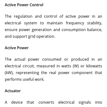
Active Power Control
The regulation and control of active power in an
electrical system to maintain frequency stability,
ensure power generation and consumption balance,
and support grid operation.
Active Power
The actual power consumed or produced in an
electrical circuit, measured in watts (W) or kilowatts
(kW), representing the real power component that
performs useful work.
Actuator
A device that converts electrical signals into