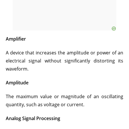
Amplifier
A device that increases the amplitude or power of an
electrical signal without significantly distorting its
waveform.
Amplitude
The maximum value or magnitude of an oscillating
quantity, such as voltage or current.
Analog Signal Processing