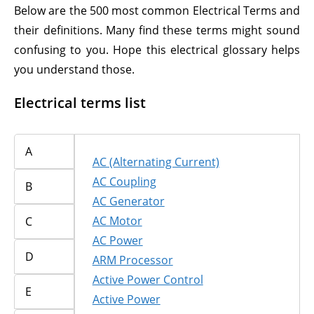
Below are the 500 most common Electrical Terms and
their definitions. Many find these terms might sound
confusing to you. Hope this electrical glossary helps
you understand those.
Electrical terms list
A
AC (Alternating Current)
AC Coupling
B
AC Generator
AC Motor
C
AC Power
D
ARM Processor
Active Power Control
E
Active Power