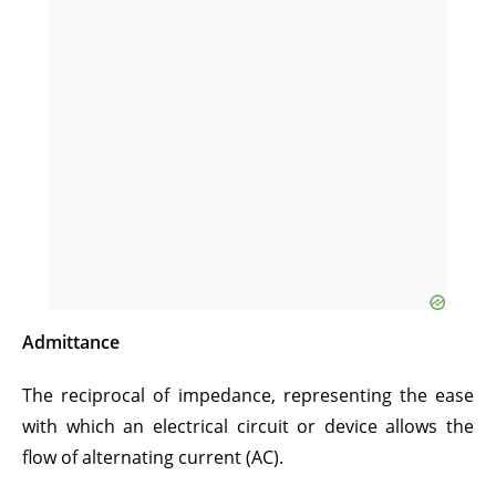
Admittance
The reciprocal of impedance, representing the ease
with which an electrical circuit or device allows the
flow of alternating current (AC).