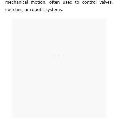
mechanical motion, often used to control valves,
switches, or robotic systems.