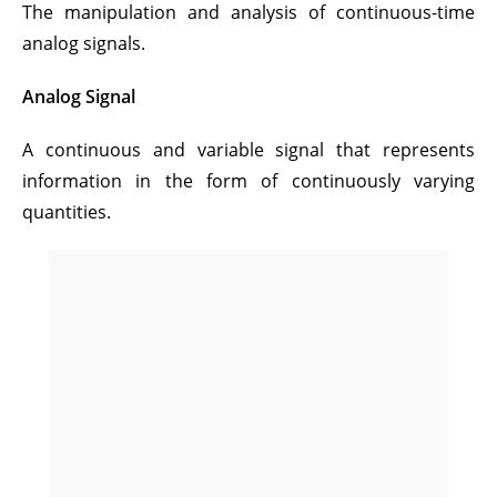
The manipulation and analysis of continuous-time
analog signals.
Analog Signal
A continuous and variable signal that represents
information in the form of continuously varying
quantities.