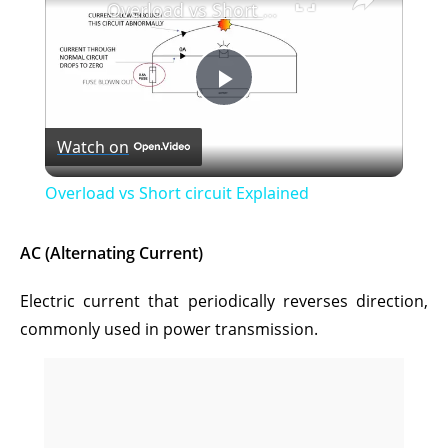
Overload vs Short circuit Explained
P
Watch on
l
Overload vs Short circuit Explained
a
AC (Alternating Current)
y
Electric current that periodically reverses direction,
commonly used in power transmission.
V
i