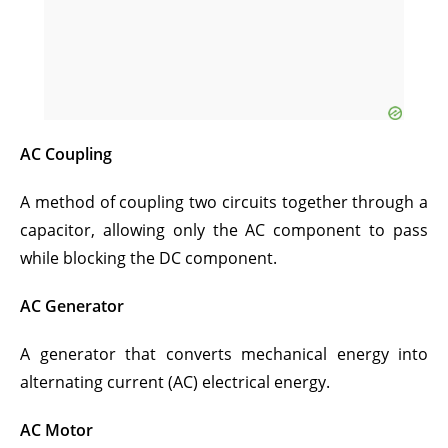
AC Coupling
A method of coupling two circuits together through a
capacitor, allowing only the AC component to pass
while blocking the DC component.
AC Generator
A generator that converts mechanical energy into
alternating current (AC) electrical energy.
AC Motor