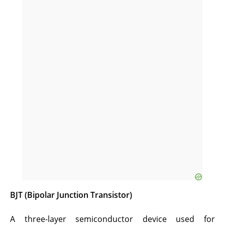
BJT (Bipolar Junction Transistor)
A three-layer semiconductor device used for