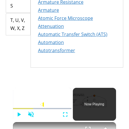
Armature Resistance
S
Armature
Atomic Force Microscope
T, U, V,
Attenuation
W, X, Z
Automatic Transfer Switch (ATS)
Automation
Autotransformer
×
Now Playing
Play
Unmute
Fullscreen
×