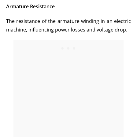
Armature Resistance
The resistance of the armature winding in an electric
machine, influencing power losses and voltage drop.