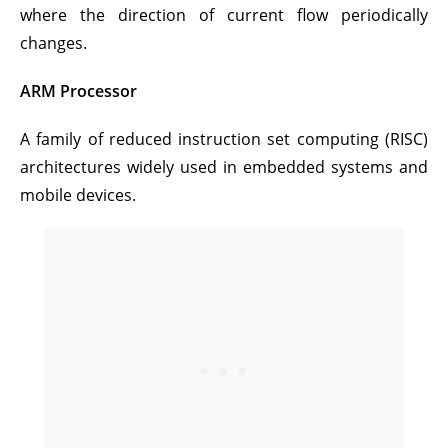
where the direction of current flow periodically
changes.
ARM Processor
A family of reduced instruction set computing (RISC)
architectures widely used in embedded systems and
mobile devices.