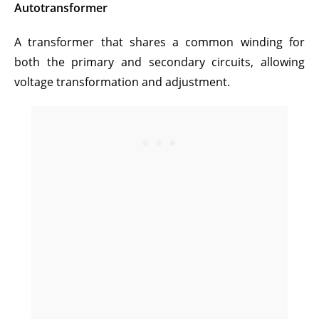
Autotransformer
A transformer that shares a common winding for
both the primary and secondary circuits, allowing
voltage transformation and adjustment.