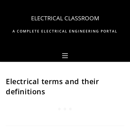
Skip
to
ELECTRICAL CLASSROOM
content
A COMPLETE ELECTRICAL ENGINEERING PORTAL
Electrical terms and their
definitions