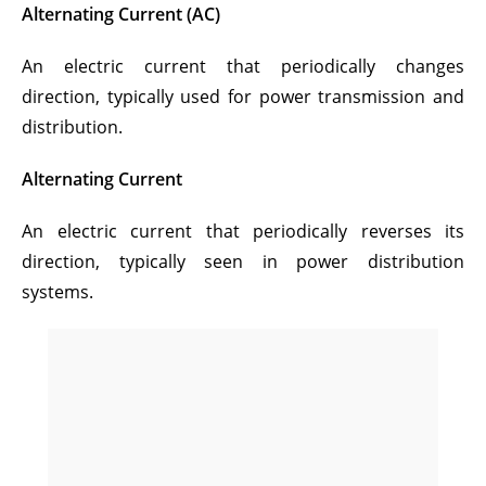
Alternating Current (AC)
An electric current that periodically changes
direction, typically used for power transmission and
distribution.
Alternating Current
An electric current that periodically reverses its
direction, typically seen in power distribution
systems.