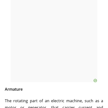
Armature
The rotating part of an electric machine, such as a
motor or generator, that carries current and