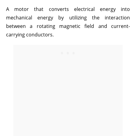
A motor that converts electrical energy into
mechanical energy by utilizing the interaction
between a rotating magnetic field and current-
carrying conductors.