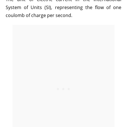
System of Units (SI), representing the flow of one
coulomb of charge per second.