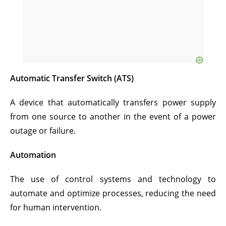
Automatic Transfer Switch (ATS)
A device that automatically transfers power supply
from one source to another in the event of a power
outage or failure.
Automation
The use of control systems and technology to
automate and optimize processes, reducing the need
for human intervention.