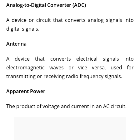
Analog-to-Digital Converter (ADC)
A device or circuit that converts analog signals into
digital signals.
Antenna
A device that converts electrical signals into
electromagnetic waves or vice versa, used for
transmitting or receiving radio frequency signals.
Apparent Power
The product of voltage and current in an AC circuit.