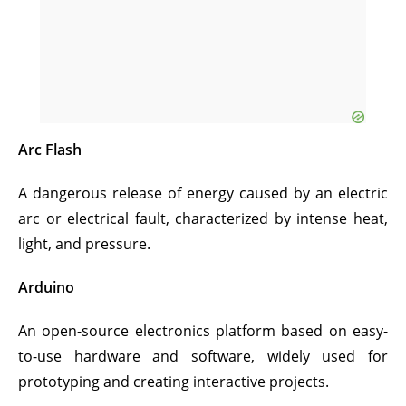
Arc Flash
A dangerous release of energy caused by an electric
arc or electrical fault, characterized by intense heat,
light, and pressure.
Arduino
An open-source electronics platform based on easy-
to-use hardware and software, widely used for
prototyping and creating interactive projects.