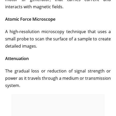
interacts with magnetic fields.
Atomic Force Microscope
A high-resolution microscopy technique that uses a
small probe to scan the surface of a sample to create
detailed images.
Attenuation
The gradual loss or reduction of signal strength or
power as it travels through a medium or transmission
system.