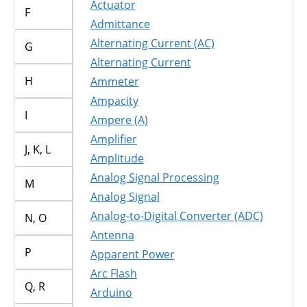
Actuator
F
Admittance
Alternating Current (AC)
G
Alternating Current
H
Ammeter
Ampacity
I
Ampere (A)
Amplifier
J, K, L
Amplitude
Analog Signal Processing
M
Analog Signal
Analog-to-Digital Converter (ADC)
N, O
Antenna
P
Apparent Power
Arc Flash
Q, R
Arduino