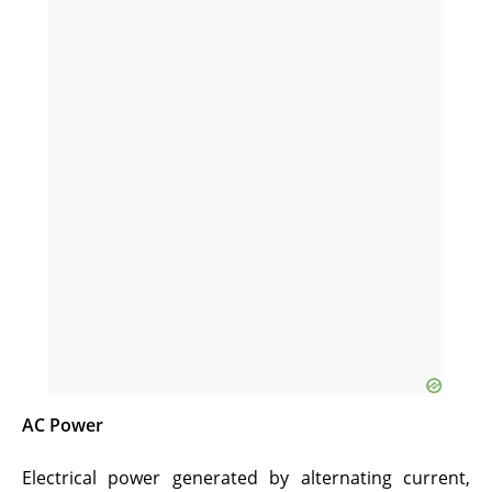
AC Power
Electrical power generated by alternating current,