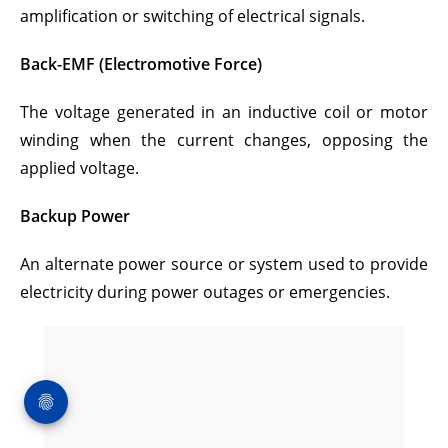
amplification or switching of electrical signals.
Back-EMF (Electromotive Force)
The voltage generated in an inductive coil or motor
winding when the current changes, opposing the
applied voltage.
Backup Power
An alternate power source or system used to provide
electricity during power outages or emergencies.