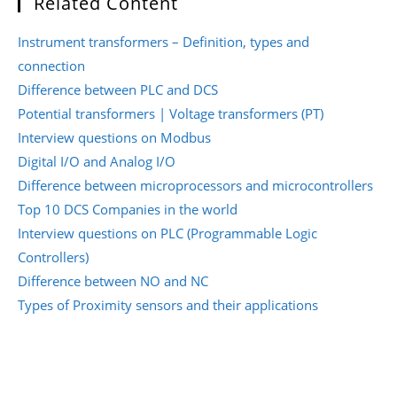
Related Content
Instrument transformers – Definition, types and
connection
Difference between PLC and DCS
Potential transformers | Voltage transformers (PT)
Interview questions on Modbus
Digital I/O and Analog I/O
Difference between microprocessors and microcontrollers
Top 10 DCS Companies in the world
Interview questions on PLC (Programmable Logic
Controllers)
Difference between NO and NC
Types of Proximity sensors and their applications