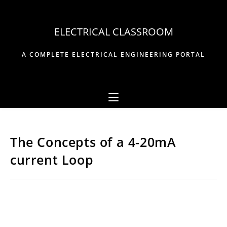
Skip
to
ELECTRICAL CLASSROOM
content
A COMPLETE ELECTRICAL ENGINEERING PORTAL
The Concepts of a 4-20mA
current Loop