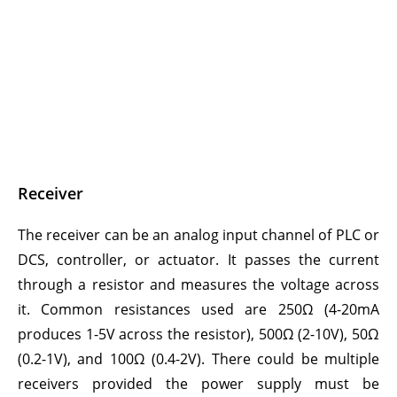
Receiver
The receiver can be an analog input channel of PLC or
DCS, controller, or actuator. It passes the current
through a resistor and measures the voltage across
it. Common resistances used are 250Ω (4-20mA
produces 1-5V across the resistor), 500Ω (2-10V), 50Ω
(0.2-1V), and 100Ω (0.4-2V). There could be multiple
receivers provided the power supply must be