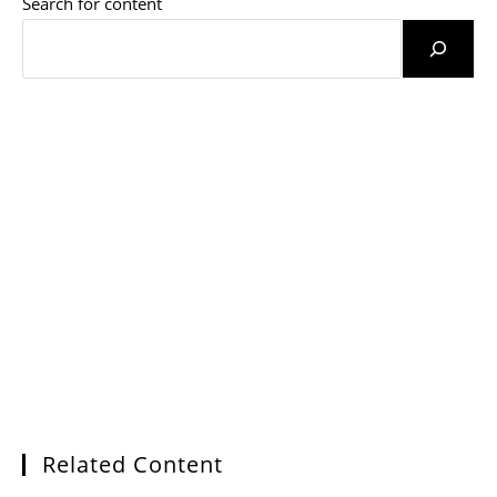
Search for content
Related Content