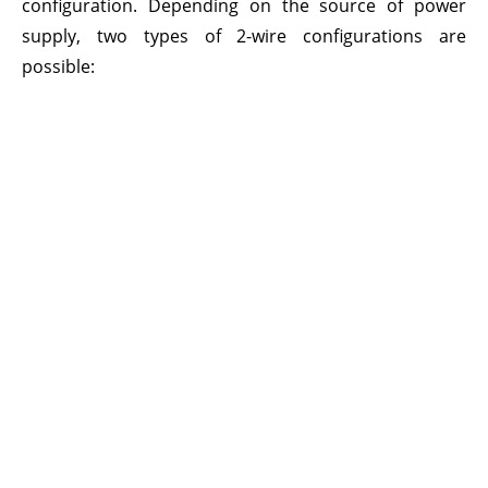
configuration. Depending on the source of power
supply, two types of 2-wire configurations are
possible: