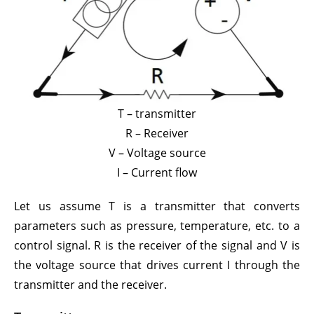
T – transmitter
R – Receiver
V – Voltage source
I – Current flow
Let us assume T is a transmitter that converts
parameters such as pressure, temperature, etc. to a
control signal. R is the receiver of the signal and V is
the voltage source that drives current I through the
transmitter and the receiver.