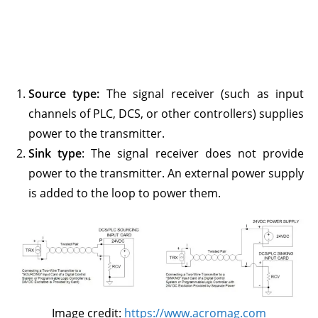
Source type:
The signal receiver (such as input
channels of PLC, DCS, or other controllers) supplies
power to the transmitter.
Sink type
: The signal receiver does not provide
power to the transmitter. An external power supply
is added to the loop to power them.
Image credit:
https://www.acromag.com