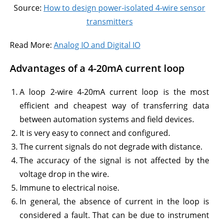
Source:
How to design power-isolated 4-wire sensor
transmitters
Read More:
Analog IO and Digital IO
Advantages of a 4-20mA current loop
A loop 2-wire 4-20mA current loop is the most
efficient and cheapest way of transferring data
between automation systems and field devices.
It is very easy to connect and configured.
The current signals do not degrade with distance.
The accuracy of the signal is not affected by the
voltage drop in the wire.
Immune to electrical noise.
In general, the absence of current in the loop is
considered a fault. That can be due to instrument