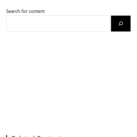
Search for content