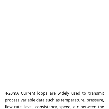
4-20mA Current loops are widely used to transmit
process variable data such as temperature, pressure,
flow rate, level, consistency, speed, etc between the