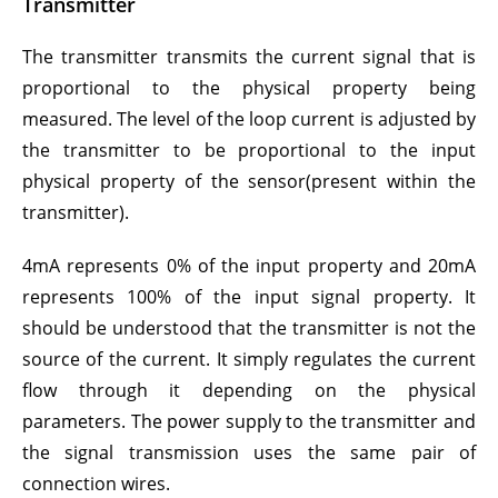
Transmitter
The transmitter transmits the current signal that is
proportional to the physical property being
measured. The level of the loop current is adjusted by
the transmitter to be proportional to the input
physical property of the sensor(present within the
transmitter).
4mA represents 0% of the input property and 20mA
represents 100% of the input signal property. It
should be understood that the transmitter is not the
source of the current. It simply regulates the current
flow through it depending on the physical
parameters. The power supply to the transmitter and
the signal transmission uses the same pair of
connection wires.