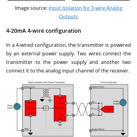
Image source:
Input Isolation for 3-wire Analog
Outputs
4-20mA 4-wire configuration
In a 4-wired configuration, the transmitter is powered
by an external power supply. Two wires connect the
transmitter to the power supply and another two
connect it to the analog input channel of the receiver.