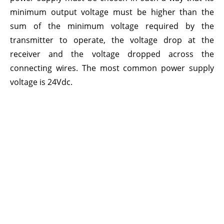
minimum output voltage must be higher than the
sum of the minimum voltage required by the
transmitter to operate, the voltage drop at the
receiver and the voltage dropped across the
connecting wires. The most common power supply
voltage is 24Vdc.