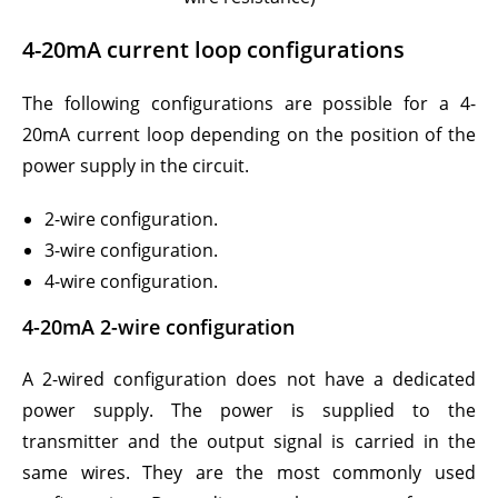
4-20mA current loop configurations
The following configurations are possible for a 4-
20mA current loop depending on the position of the
power supply in the circuit.
2-wire configuration.
3-wire configuration.
4-wire configuration.
4-20mA 2-wire configuration
A 2-wired configuration does not have a dedicated
power supply. The power is supplied to the
transmitter and the output signal is carried in the
same wires. They are the most commonly used