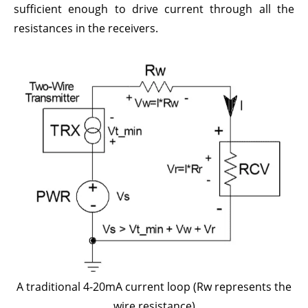
sufficient enough to drive current through all the
resistances in the receivers.
A traditional 4-20mA current loop (Rw represents the
wire resistance)