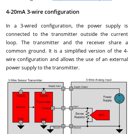
4-20mA 3-wire configuration
In a 3-wired configuration, the power supply is
connected to the transmitter outside the current
loop. The transmitter and the receiver share a
common ground. It is a simplified version of the 4-
wire configuration and allows the use of an external
power supply to the transmitter.