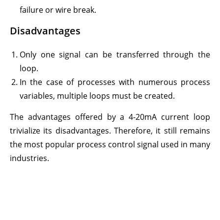
failure or wire break.
Disadvantages
Only one signal can be transferred through the
loop.
In the case of processes with numerous process
variables, multiple loops must be created.
The advantages offered by a 4-20mA current loop
trivialize its disadvantages. Therefore, it still remains
the most popular process control signal used in many
industries.