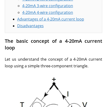
4-20mA 3-wire configuration
4-20mA 4-wire configuration
Advantages of a 4-20mA current loop
Disadvantages
The basic concept of a 4-20mA current
loop
Let us understand the concept of a 4-20mA current
loop using a simple three-component triangle.