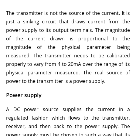
The transmitter is not the source of the current. It is
just a sinking circuit that draws current from the
power supply to its output terminals. The magnitude
of the current drawn is proportional to the
magnitude of the physical parameter being
measured. The transmitter needs to be calibrated
properly to vary from 4 to 20mA over the range of its
physical parameter measured. The real source of
power to the transmitter is a power supply.
Power supply
A DC power source supplies the current in a
regulated fashion which flows to the transmitter,
receiver, and then back to the power supply. The
power supply must be chosen in such a way that its