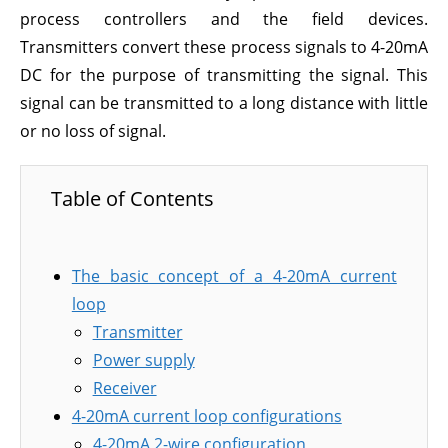
process controllers and the field devices.
Transmitters convert these process signals to 4-20mA
DC for the purpose of transmitting the signal. This
signal can be transmitted to a long distance with little
or no loss of signal.
Table of Contents
The basic concept of a 4-20mA current
loop
Transmitter
Power supply
Receiver
4-20mA current loop configurations
4-20mA 2-wire configuration