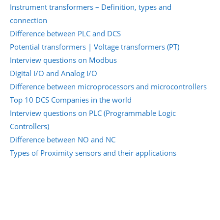
Instrument transformers – Definition, types and
connection
Difference between PLC and DCS
Potential transformers | Voltage transformers (PT)
Interview questions on Modbus
Digital I/O and Analog I/O
Difference between microprocessors and microcontrollers
Top 10 DCS Companies in the world
Interview questions on PLC (Programmable Logic
Controllers)
Difference between NO and NC
Types of Proximity sensors and their applications