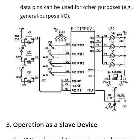
data pins can be used for other purposes (e.g.,
general-purpose I/O).
3.
Operation as a Slave Device