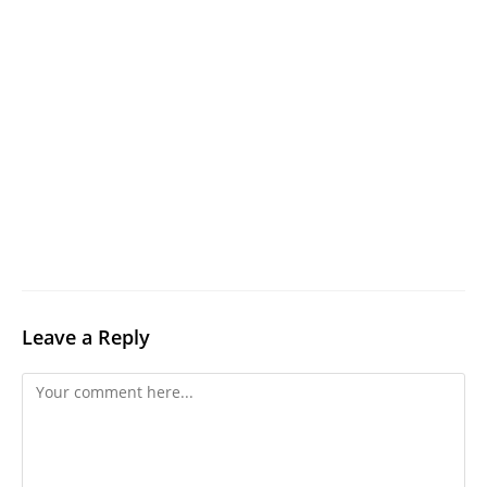
Leave a Reply
Comment