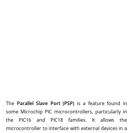
The
Parallel Slave Port (PSP)
is a feature found in
some Microchip PIC microcontrollers, particularly in
the PIC16 and PIC18 families. It allows the
microcontroller to interface with external devices in a