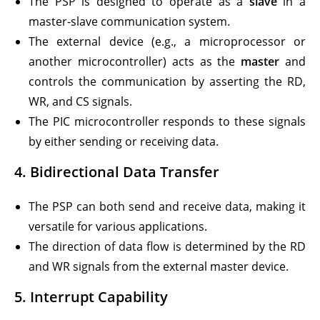
The PSP is designed to operate as a
slave
in a
master-slave communication system.
The external device (e.g., a microprocessor or
another microcontroller) acts as the
master
and
controls the communication by asserting the RD,
WR, and CS signals.
The PIC microcontroller responds to these signals
by either sending or receiving data.
4.
Bidirectional Data Transfer
The PSP can both send and receive data, making it
versatile for various applications.
The direction of data flow is determined by the RD
and WR signals from the external master device.
5.
Interrupt Capability