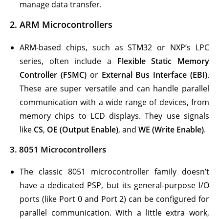
manage data transfer.
2.
ARM Microcontrollers
ARM-based chips, such as STM32 or NXP’s LPC
series, often include a
Flexible Static Memory
Controller (FSMC)
or
External Bus Interface (EBI)
.
These are super versatile and can handle parallel
communication with a wide range of devices, from
memory chips to LCD displays. They use signals
like
CS
,
OE (Output Enable)
, and
WE (Write Enable)
.
3.
8051 Microcontrollers
The classic 8051 microcontroller family doesn’t
have a dedicated PSP, but its general-purpose I/O
ports (like Port 0 and Port 2) can be configured for
parallel communication. With a little extra work,