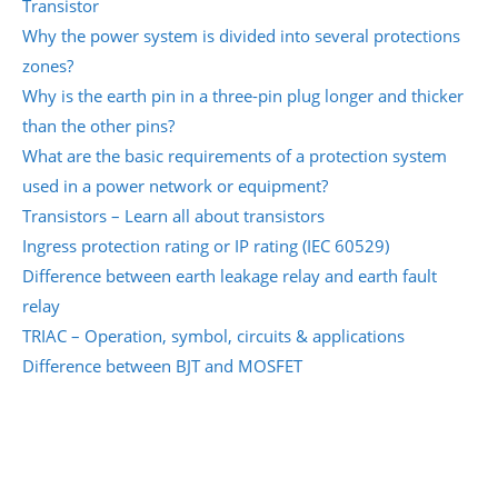
Transistor
Why the power system is divided into several protections
zones?
Why is the earth pin in a three-pin plug longer and thicker
than the other pins?
What are the basic requirements of a protection system
used in a power network or equipment?
Transistors – Learn all about transistors
Ingress protection rating or IP rating (IEC 60529)
Difference between earth leakage relay and earth fault
relay
TRIAC – Operation, symbol, circuits & applications
Difference between BJT and MOSFET