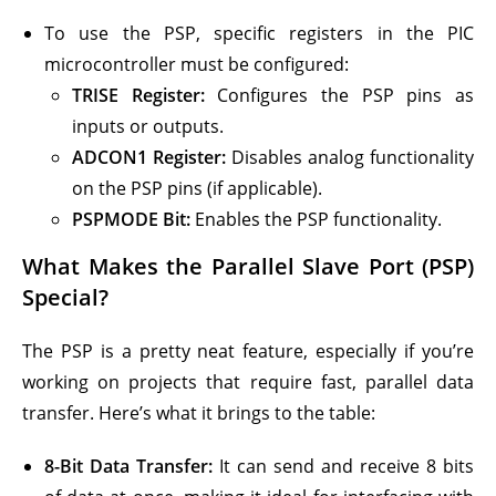
To use the PSP, specific registers in the PIC
microcontroller must be configured:
TRISE Register:
Configures the PSP pins as
inputs or outputs.
ADCON1 Register:
Disables analog functionality
on the PSP pins (if applicable).
PSPMODE Bit:
Enables the PSP functionality.
What Makes the
Parallel Slave Port (PSP)
Special?
The PSP is a pretty neat feature, especially if you’re
working on projects that require fast, parallel data
transfer. Here’s what it brings to the table:
8-Bit Data Transfer:
It can send and receive 8 bits