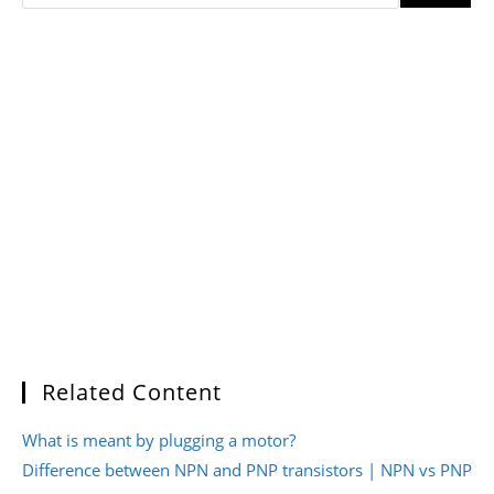
Related Content
What is meant by plugging a motor?
Difference between NPN and PNP transistors | NPN vs PNP