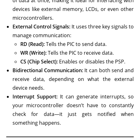
of data at once, making it ideal for interfacing with
devices like external memory, LCDs, or even other
microcontrollers.
External Control Signals:
It uses three key signals to
manage communication:
RD (Read):
Tells the PIC to send data.
WR (Write):
Tells the PIC to receive data.
CS (Chip Select):
Enables or disables the PSP.
Bidirectional Communication:
It can both send and
receive data, depending on what the external
device needs.
Interrupt Support:
It can generate interrupts, so
your microcontroller doesn’t have to constantly
check for data—it just gets notified when
something happens.