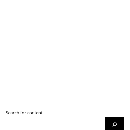
Search for content