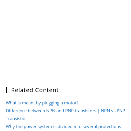
Related Content
What is meant by plugging a motor?
Difference between NPN and PNP transistors | NPN vs PNP
Transistor
Why the power system is divided into several protections