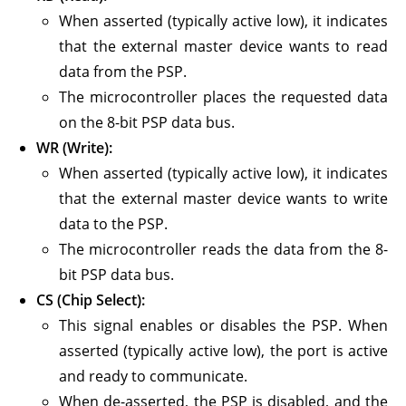
When asserted (typically active low), it indicates
that the external master device wants to read
data from the PSP.
The microcontroller places the requested data
on the 8-bit PSP data bus.
WR (Write):
When asserted (typically active low), it indicates
that the external master device wants to write
data to the PSP.
The microcontroller reads the data from the 8-
bit PSP data bus.
CS (Chip Select):
This signal enables or disables the PSP. When
asserted (typically active low), the port is active
and ready to communicate.
When de-asserted, the PSP is disabled, and the