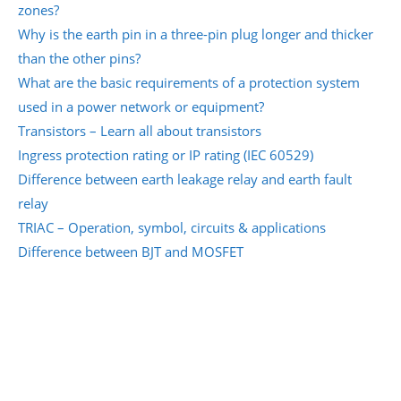
zones?
Why is the earth pin in a three-pin plug longer and thicker
than the other pins?
What are the basic requirements of a protection system
used in a power network or equipment?
Transistors – Learn all about transistors
Ingress protection rating or IP rating (IEC 60529)
Difference between earth leakage relay and earth fault
relay
TRIAC – Operation, symbol, circuits & applications
Difference between BJT and MOSFET