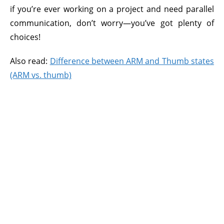
if you’re ever working on a project and need parallel
communication, don’t worry—you’ve got plenty of
choices!
Also read:
Difference between ARM and Thumb states
(ARM vs. thumb)