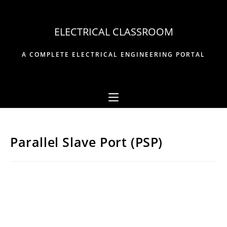
Skip
to
ELECTRICAL CLASSROOM
content
A COMPLETE ELECTRICAL ENGINEERING PORTAL
Parallel Slave Port (PSP)