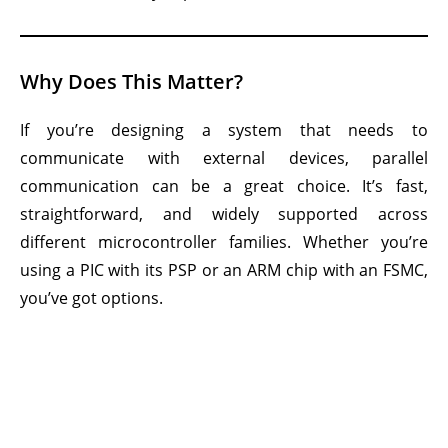
Why Does This Matter?
If you’re designing a system that needs to
communicate with external devices, parallel
communication can be a great choice. It’s fast,
straightforward, and widely supported across
different microcontroller families. Whether you’re
using a PIC with its PSP or an ARM chip with an FSMC,
you’ve got options.