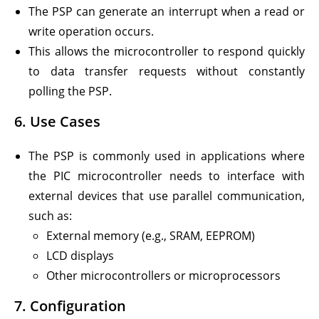
The PSP can generate an interrupt when a read or
write operation occurs.
This allows the microcontroller to respond quickly
to data transfer requests without constantly
polling the PSP.
6.
Use Cases
The PSP is commonly used in applications where
the PIC microcontroller needs to interface with
external devices that use parallel communication,
such as:
External memory (e.g., SRAM, EEPROM)
LCD displays
Other microcontrollers or microprocessors
7.
Configuration