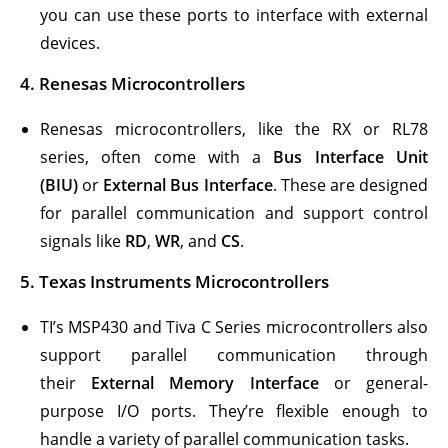
you can use these ports to interface with external
devices.
4.
Renesas Microcontrollers
Renesas microcontrollers, like the RX or RL78
series, often come with a
Bus Interface Unit
(BIU)
or
External Bus Interface
. These are designed
for parallel communication and support control
signals like
RD
,
WR
, and
CS
.
5.
Texas Instruments Microcontrollers
TI’s MSP430 and Tiva C Series microcontrollers also
support parallel communication through
their
External Memory Interface
or general-
purpose I/O ports. They’re flexible enough to
handle a variety of parallel communication tasks.