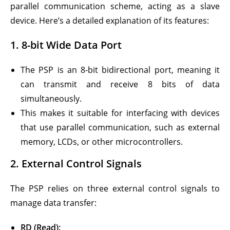
parallel communication scheme, acting as a slave
device. Here’s a detailed explanation of its features:
1.
8-bit Wide Data Port
The PSP is an 8-bit bidirectional port, meaning it
can transmit and receive 8 bits of data
simultaneously.
This makes it suitable for interfacing with devices
that use parallel communication, such as external
memory, LCDs, or other microcontrollers.
2.
External Control Signals
The PSP relies on three external control signals to
manage data transfer:
RD (Read):