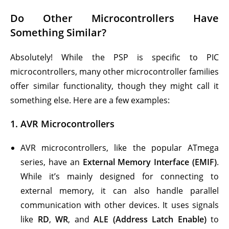
Do Other Microcontrollers Have
Something Similar?
Absolutely! While the PSP is specific to PIC
microcontrollers, many other microcontroller families
offer similar functionality, though they might call it
something else. Here are a few examples:
1.
AVR Microcontrollers
AVR microcontrollers, like the popular ATmega
series, have an
External Memory Interface (EMIF)
.
While it’s mainly designed for connecting to
external memory, it can also handle parallel
communication with other devices. It uses signals
like
RD
,
WR
, and
ALE (Address Latch Enable)
to