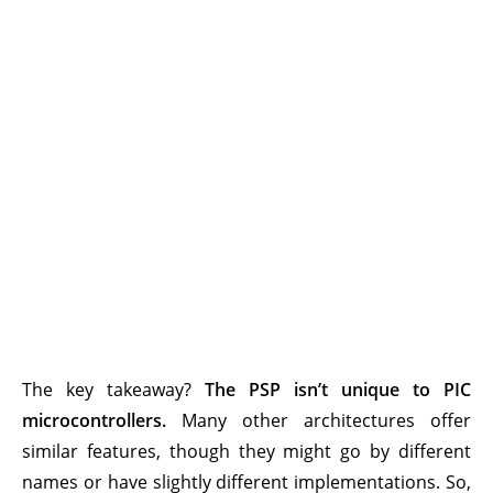
The key takeaway?
The PSP isn’t unique to PIC
microcontrollers.
Many other architectures offer
similar features, though they might go by different
names or have slightly different implementations. So,