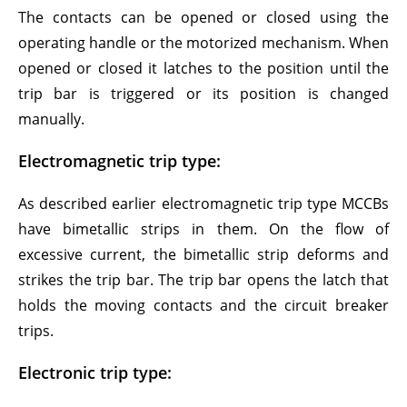
The contacts can be opened or closed using the
operating handle or the motorized mechanism. When
opened or closed it latches to the position until the
trip bar is triggered or its position is changed
manually.
Electromagnetic trip type:
As described earlier electromagnetic trip type MCCBs
have bimetallic strips in them. On the flow of
excessive current, the bimetallic strip deforms and
strikes the trip bar. The trip bar opens the latch that
holds the moving contacts and the circuit breaker
trips.
Electronic trip type: