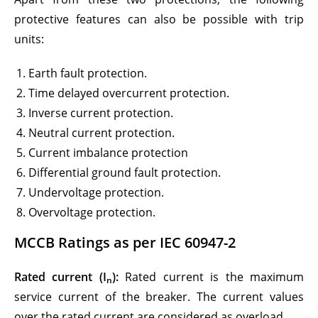
protective features can also be possible with trip
units:
Earth fault protection.
Time delayed overcurrent protection.
Inverse current protection.
Neutral current protection.
Current imbalance protection
Differential ground fault protection.
Undervoltage protection.
Overvoltage protection.
MCCB Ratings as per IEC 60947-2
Rated current (I
):
Rated current is the maximum
n
service current of the breaker. The current values
over the rated current are considered as overload.