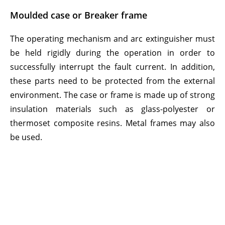
Moulded case or Breaker frame
The operating mechanism and arc extinguisher must
be held rigidly during the operation in order to
successfully interrupt the fault current. In addition,
these parts need to be protected from the external
environment. The case or frame is made up of strong
insulation materials such as glass-polyester or
thermoset composite resins. Metal frames may also
be used.