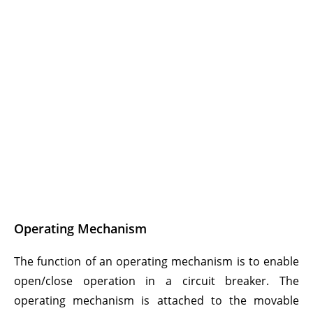
Operating Mechanism
The function of an operating mechanism is to enable
open/close operation in a circuit breaker. The
operating mechanism is attached to the movable