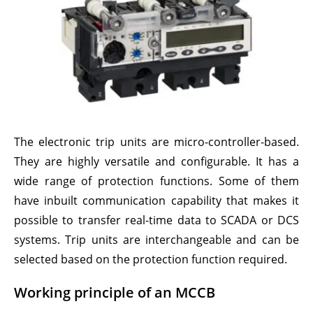
The electronic trip units are micro-controller-based.
They are highly versatile and configurable. It has a
wide range of protection functions. Some of them
have inbuilt communication capability that makes it
possible to transfer real-time data to SCADA or DCS
systems. Trip units are interchangeable and can be
selected based on the protection function required.
Working principle of an MCCB