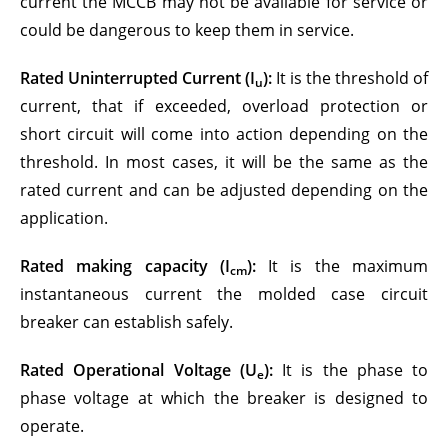
current the MCCB may not be available for service or
could be dangerous to keep them in service.
Rated Uninterrupted Current (I
):
It is the threshold of
u
current, that if exceeded, overload protection or
short circuit will come into action depending on the
threshold. In most cases, it will be the same as the
rated current and can be adjusted depending on the
application.
Rated making capacity (I
):
It is the maximum
cm
instantaneous current the molded case circuit
breaker can establish safely.
Rated Operational Voltage
(U
)
:
It is the phase to
e
phase voltage at which the breaker is designed to
operate.