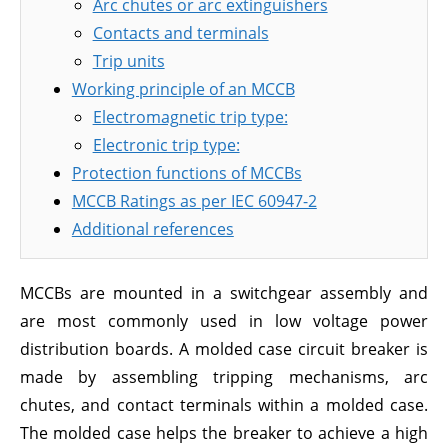
Arc chutes or arc extinguishers
Contacts and terminals
Trip units
Working principle of an MCCB
Electromagnetic trip type:
Electronic trip type:
Protection functions of MCCBs
MCCB Ratings as per IEC 60947-2
Additional references
MCCBs are mounted in a switchgear assembly and
are most commonly used in low voltage power
distribution boards. A molded case circuit breaker is
made by assembling tripping mechanisms, arc
chutes, and contact terminals within a molded case.
The molded case helps the breaker to achieve a high