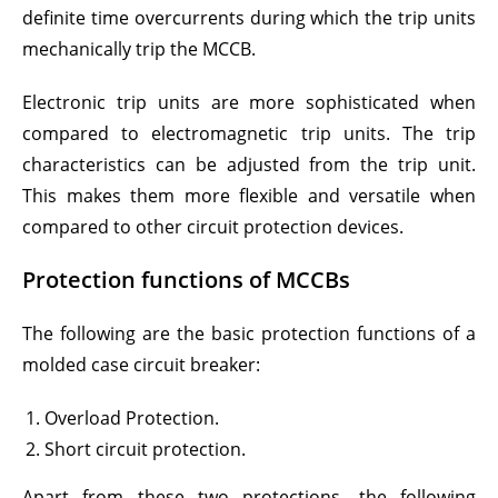
definite time overcurrents during which the trip units
mechanically trip the MCCB.
Electronic trip units are more sophisticated when
compared to electromagnetic trip units. The trip
characteristics can be adjusted from the trip unit.
This makes them more flexible and versatile when
compared to other circuit protection devices.
Protection functions of MCCBs
The following are the basic protection functions of a
molded case circuit breaker:
Overload Protection.
Short circuit protection.
Apart from these two protections, the following