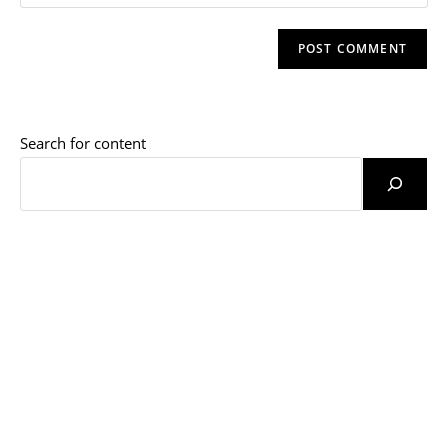
your
comment
to
website
comment
URL
(optional)
Search for content