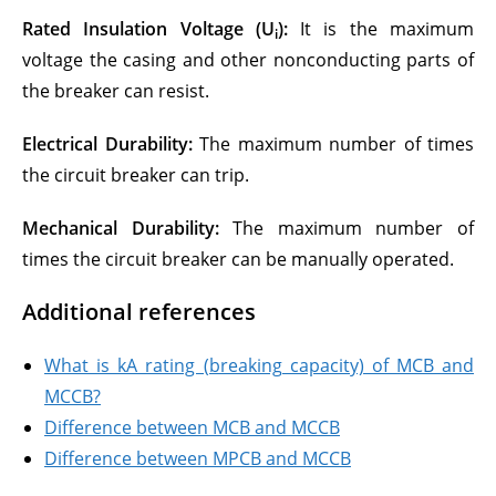
Rated Insulation Voltage (U
):
It is the maximum
i
voltage the casing and other nonconducting parts of
the breaker can resist.
Electrical Durability:
The maximum number of times
the circuit breaker can trip.
Mechanical Durability:
The maximum number of
times the circuit breaker can be manually operated.
Additional references
What is kA rating (breaking capacity) of MCB and
MCCB?
Difference between MCB and MCCB
Difference between MPCB and MCCB