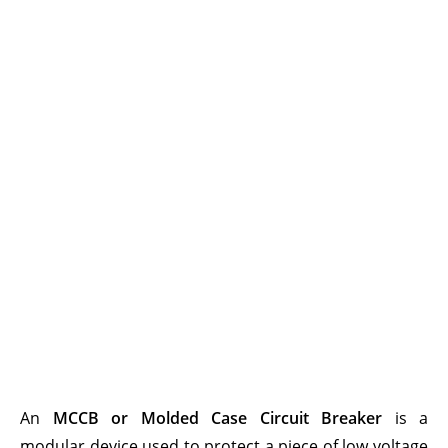
An
MCCB or Molded Case Circuit Breaker
is a
modular device used to protect a piece of low voltage