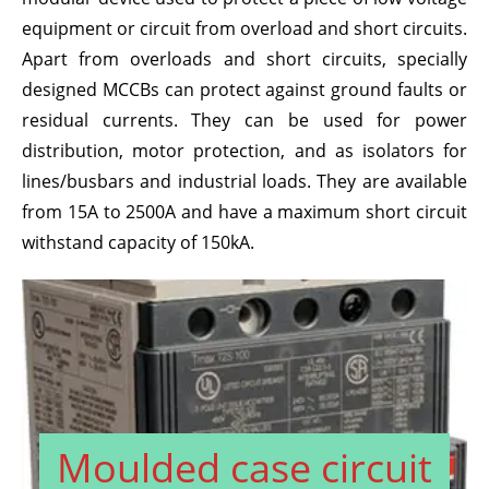
equipment or circuit from overload and short circuits.
Apart from overloads and short circuits, specially
designed MCCBs can protect against ground faults or
residual currents. They can be used for power
distribution, motor protection, and as isolators for
lines/busbars and industrial loads. They are available
from 15A to 2500A and have a maximum short circuit
withstand capacity of 150kA.
Moulded case circuit