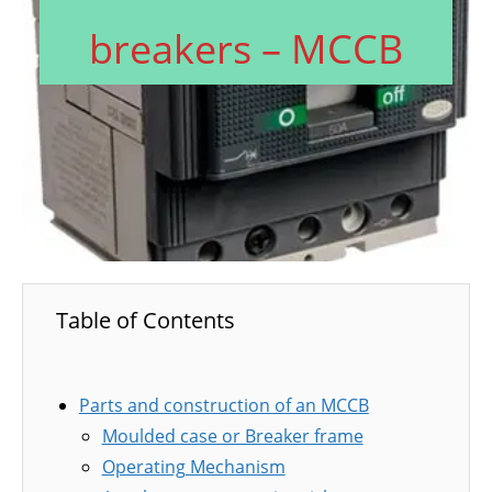
breakers – MCCB
Table of Contents
Parts and construction of an MCCB
Moulded case or Breaker frame
Operating Mechanism