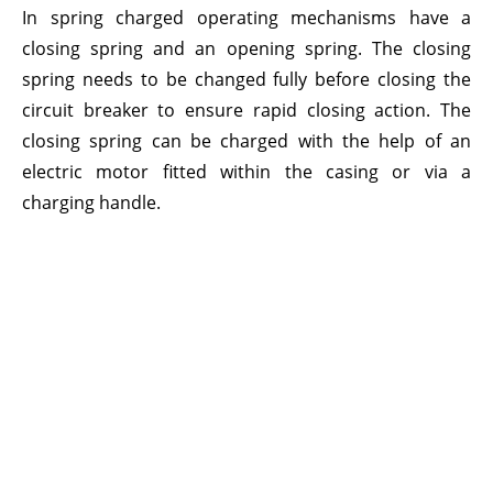
In spring charged operating mechanisms have a
closing spring and an opening spring. The closing
spring needs to be changed fully before closing the
circuit breaker to ensure rapid closing action. The
closing spring can be charged with the help of an
electric motor fitted within the casing or via a
charging handle.