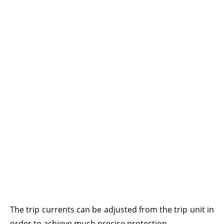
The trip currents can be adjusted from the trip unit in
order to achieve much precise protection.