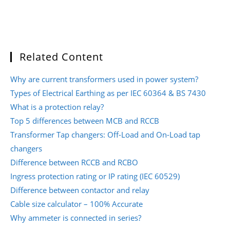
Related Content
Why are current transformers used in power system?
Types of Electrical Earthing as per IEC 60364 & BS 7430
What is a protection relay?
Top 5 differences between MCB and RCCB
Transformer Tap changers: Off-Load and On-Load tap
changers
Difference between RCCB and RCBO
Ingress protection rating or IP rating (IEC 60529)
Difference between contactor and relay
Cable size calculator – 100% Accurate
Why ammeter is connected in series?