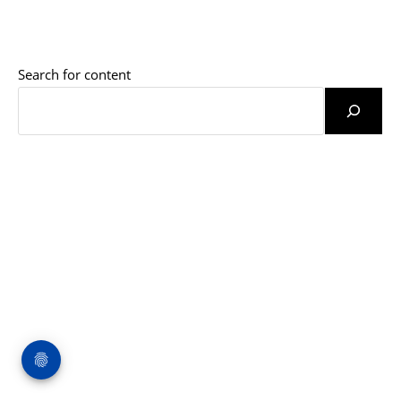
Search for content