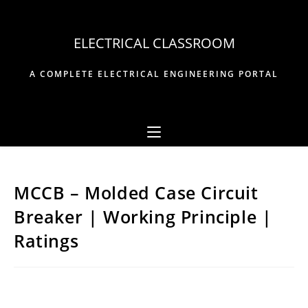
Skip
to
ELECTRICAL CLASSROOM
content
A COMPLETE ELECTRICAL ENGINEERING PORTAL
MCCB – Molded Case Circuit
Breaker | Working Principle |
Ratings