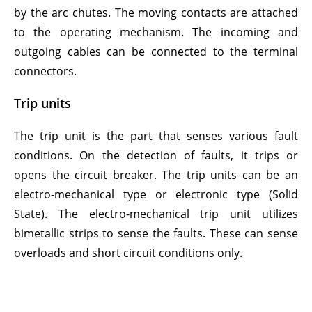
by the arc chutes. The moving contacts are attached
to the operating mechanism. The incoming and
outgoing cables can be connected to the terminal
connectors.
Trip units
The trip unit is the part that senses various fault
conditions. On the detection of faults, it trips or
opens the circuit breaker. The trip units can be an
electro-mechanical type or electronic type (Solid
State). The electro-mechanical trip unit utilizes
bimetallic strips to sense the faults. These can sense
overloads and short circuit conditions only.