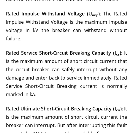
Rated Impulse Withstand Voltage (U
)
: The Rated
imp
Impulse Withstand Voltage is the maximum impulse
voltage in kV the breaker can withstand without
failure.
Rated Service Short-Circuit Breaking Capacity (I
):
It
cs
is the maximum amount of short circuit current that
the circuit breaker can safely interrupt without any
damage and enter back to service immediately. Rated
Service Short-Circuit Breaking current is normally
marked in kA.
Rated Ultimate Short-Circuit Breaking Capacity (I
):
It
cu
is the maximum amount of short circuit current the
breaker can interrupt. But after interrupting this fault