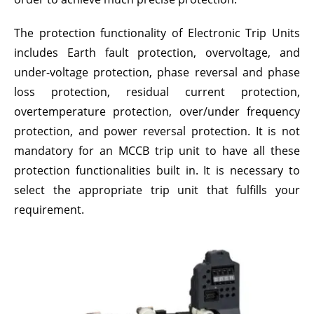
The protection functionality of Electronic Trip Units
includes Earth fault protection, overvoltage, and
under-voltage protection, phase reversal and phase
loss protection, residual current protection,
overtemperature protection, over/under frequency
protection, and power reversal protection. It is not
mandatory for an MCCB trip unit to have all these
protection functionalities built in. It is necessary to
select the appropriate trip unit that fulfills your
requirement.