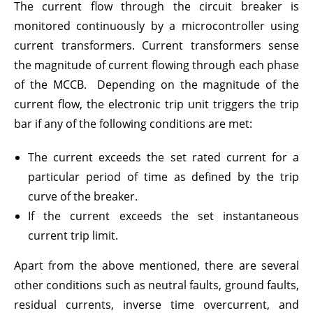
The current flow through the circuit breaker is
monitored continuously by a microcontroller using
current transformers. Current transformers sense
the magnitude of current flowing through each phase
of the MCCB. Depending on the magnitude of the
current flow, the electronic trip unit triggers the trip
bar if any of the following conditions are met:
The current exceeds the set rated current for a
particular period of time as defined by the trip
curve of the breaker.
If the current exceeds the set instantaneous
current trip limit.
Apart from the above mentioned, there are several
other conditions such as neutral faults, ground faults,
residual currents, inverse time overcurrent, and