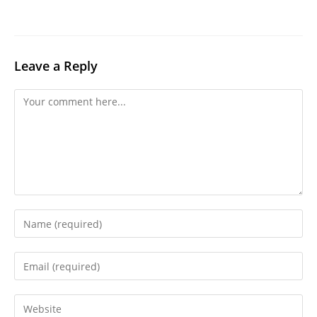
Leave a Reply
Comment
Enter
your
name
Enter
or
your
username
email
Enter
to
address