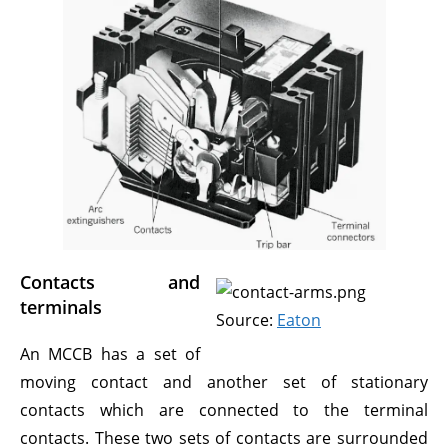
Contacts and
terminals
Source:
Eaton
An MCCB has a set of
moving contact and another set of stationary
contacts which are connected to the terminal
contacts. These two sets of contacts are surrounded