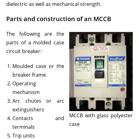
dielectric as well as mechanical strength.
Parts and construction of an MCCB
The following are the
parts of a molded case
circuit breaker:
Moulded case or the
breaker frame.
Operating
mechanism
Arc chutes or arc
extinguishers
MCCB with glass polyester
Contacts and
case
terminals
Trip units