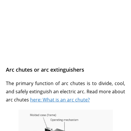
Arc chutes or arc extinguishers
The primary function of arc chutes is to divide, cool,
and safely extinguish an electric arc. Read more about
arc chutes
here: What is an arc chute?