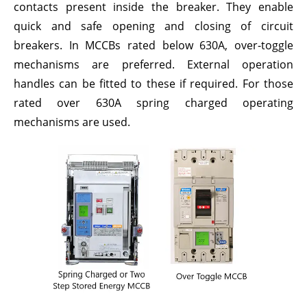
contacts present inside the breaker. They enable
quick and safe opening and closing of circuit
breakers. In MCCBs rated below 630A, over-toggle
mechanisms are preferred. External operation
handles can be fitted to these if required. For those
rated over 630A spring charged operating
mechanisms are used.