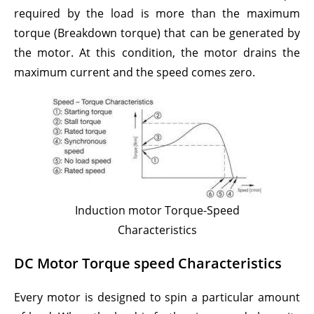
required by the load is more than the maximum
torque (Breakdown torque) that can be generated by
the motor. At this condition, the motor drains the
maximum current and the speed comes zero.
Induction motor Torque-Speed
Characteristics
DC Motor Torque speed Characteristics
Every motor is designed to spin a particular amount