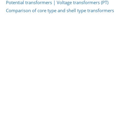
Potential transformers | Voltage transformers (PT)
Comparison of core type and shell type transformers