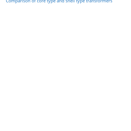
Comparison of core type and shell type transformers