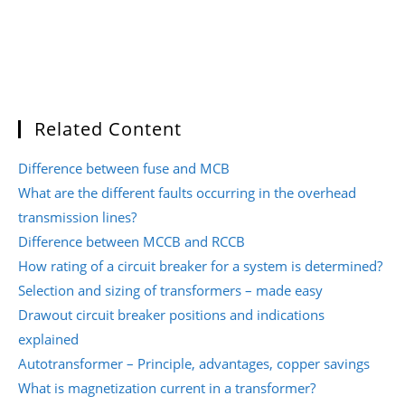
Related Content
Difference between fuse and MCB
What are the different faults occurring in the overhead
transmission lines?
Difference between MCCB and RCCB
How rating of a circuit breaker for a system is determined?
Selection and sizing of transformers – made easy
Drawout circuit breaker positions and indications
explained
Autotransformer – Principle, advantages, copper savings
What is magnetization current in a transformer?