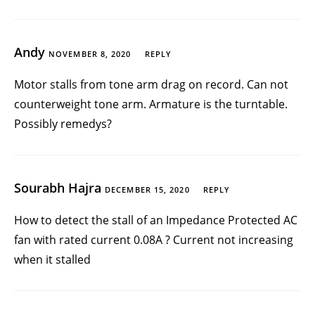
Andy
NOVEMBER 8, 2020
REPLY
Motor stalls from tone arm drag on record. Can not
counterweight tone arm. Armature is the turntable.
Possibly remedys?
Sourabh Hajra
DECEMBER 15, 2020
REPLY
How to detect the stall of an Impedance Protected AC
fan with rated current 0.08A ? Current not increasing
when it stalled