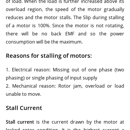
of load. When the load is further increased above its
overload region, the speed of the motor gradually
reduces and the motor stalls. The Slip during stalling
of a motor is 100%. Since the motor is not rotating,
there will be no back EMF and so the power
consumption will be the maximum.
Reasons for stalling of motors:
1. Electrical reason: Missing out of one phase (two
phasing) or single phasing of input supply
2. Mechanical reason: Rotor jam, overload or load
unable to move.
Stall Current
Stall current
is the current drawn by the motor at