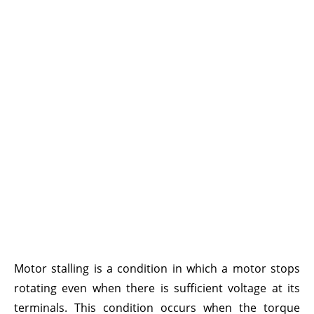
Motor stalling is a condition in which a motor stops
rotating even when there is sufficient voltage at its
terminals. This condition occurs when the torque