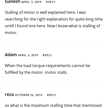
Ganesh
APRIL 3, 2019
REPLY
Stalling of motor is well explained here. I was
searching for the right explanation for quite long time
untill I found one here. Now I know what is stalling of
motor.
Adam
APRIL 3, 2019
REPLY
When the load torque requirements cannot be
fulfilled by the motor, motor stalls.
reza
OCTOBER 22, 2019
REPLY
so what is the maximum stalling time that mentioned