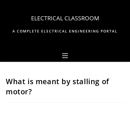
Skip
to
ELECTRICAL CLASSROOM
content
A COMPLETE ELECTRICAL ENGINEERING PORTAL
What is meant by stalling of
motor?