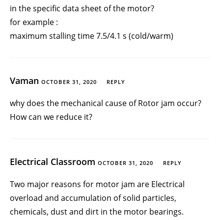
in the specific data sheet of the motor?
for example :
maximum stalling time 7.5/4.1 s (cold/warm)
Vaman
OCTOBER 31, 2020
REPLY
why does the mechanical cause of Rotor jam occur?
How can we reduce it?
Electrical Classroom
OCTOBER 31, 2020
REPLY
Two major reasons for motor jam are Electrical
overload and accumulation of solid particles,
chemicals, dust and dirt in the motor bearings.