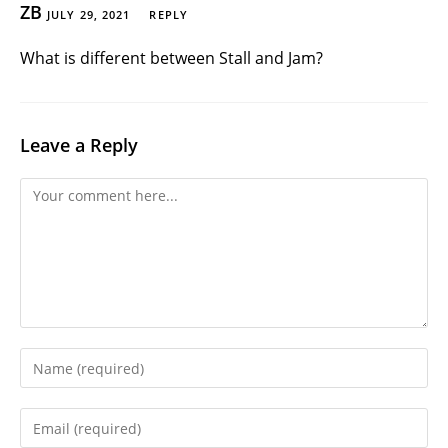
ZB
JULY 29, 2021
REPLY
What is different between Stall and Jam?
Leave a Reply
Comment
Enter
your
name
Enter
or
your