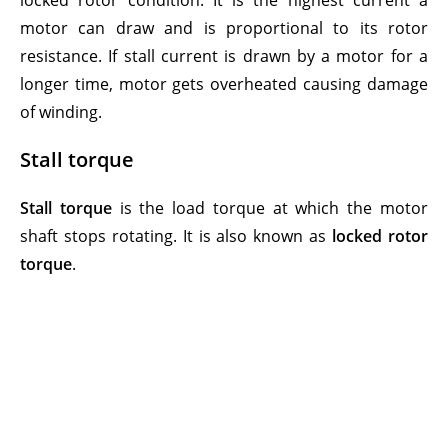
locked rotor condition. It is the highest current a
motor can draw and is proportional to its rotor
resistance. If stall current is drawn by a motor for a
longer time, motor gets overheated causing damage
of winding.
Stall torque
Stall torque
is the load torque at which the motor
shaft stops rotating. It is also known as
locked rotor
torque
.