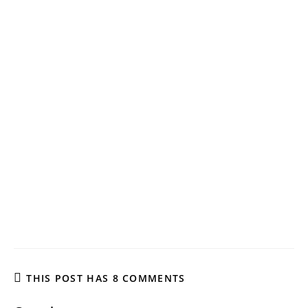
THIS POST HAS 8 COMMENTS