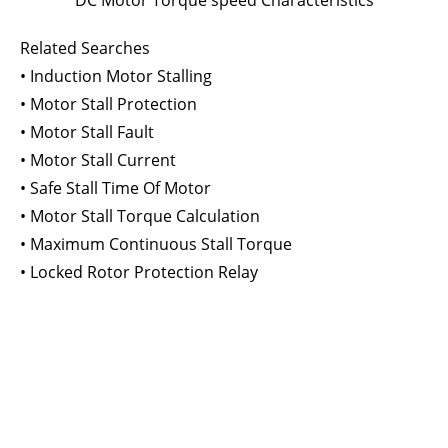
DC Motor Torque speed Characteristics
Related Searches
• Induction Motor Stalling
• Motor Stall Protection
• Motor Stall Fault
• Motor Stall Current
• Safe Stall Time Of Motor
• Motor Stall Torque Calculation
• Maximum Continuous Stall Torque
• Locked Rotor Protection Relay