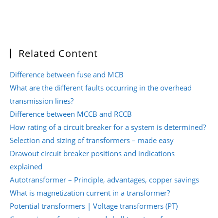
Related Content
Difference between fuse and MCB
What are the different faults occurring in the overhead
transmission lines?
Difference between MCCB and RCCB
How rating of a circuit breaker for a system is determined?
Selection and sizing of transformers – made easy
Drawout circuit breaker positions and indications
explained
Autotransformer – Principle, advantages, copper savings
What is magnetization current in a transformer?
Potential transformers | Voltage transformers (PT)