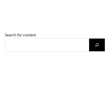
Search for content