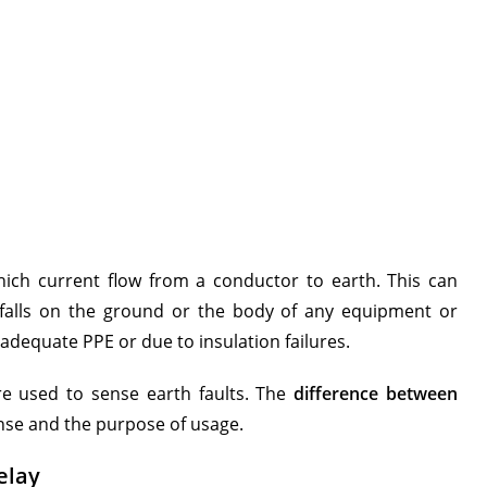
which current flow from a conductor to earth. This can
falls on the ground or the body of any equipment or
dequate PPE or due to insulation failures.
are used to sense earth faults. The
difference between
ense and the purpose of usage.
elay