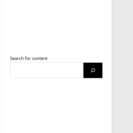
Search for content