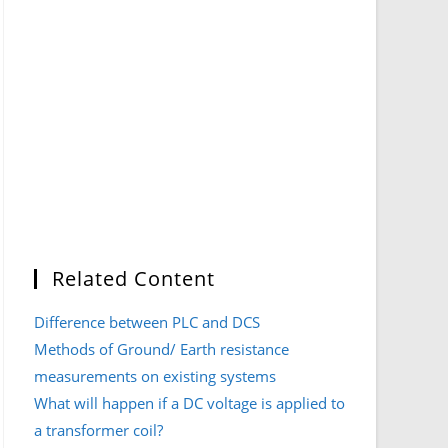
Related Content
Difference between PLC and DCS
Methods of Ground/ Earth resistance
measurements on existing systems
What will happen if a DC voltage is applied to
a transformer coil?