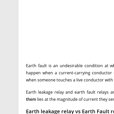
Earth fault is an undesirable condition at 
happen when a current-carrying conductor 
when someone touches a live conductor with a
Earth leakage relay and earth fault relays 
them
lies at the magnitude of current they s
Earth leakage relay vs Earth Fault r