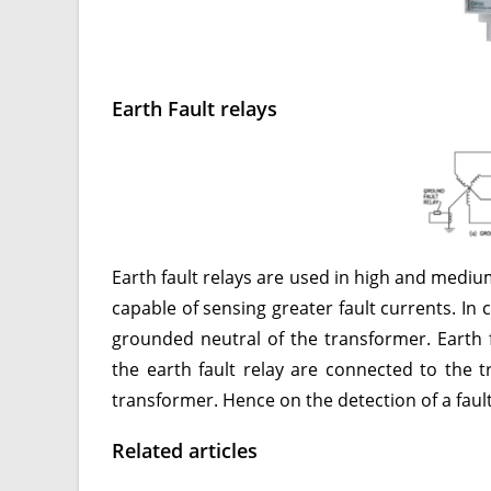
Earth Fault relays
Earth fault relays are used in high and mediu
capable of sensing greater fault currents. In 
grounded neutral of the transformer. Earth fa
the earth fault relay are connected to the tr
transformer. Hence on the detection of a fault, 
Related articles