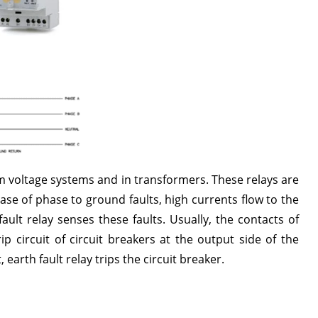
m voltage systems and in transformers. These relays are
case of phase to ground faults, high currents flow to the
ult relay senses these faults. Usually, the contacts of
ip circuit of circuit breakers at the output side of the
earth fault relay trips the circuit breaker.