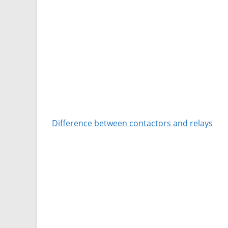
Difference between contactors and relays