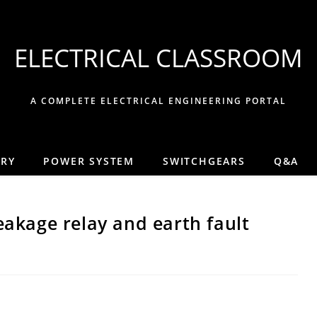
ELECTRICAL CLASSROOM
A COMPLETE ELECTRICAL ENGINEERING PORTAL
ORY
POWER SYSTEM
SWITCHGEARS
Q&A
eakage relay and earth fault