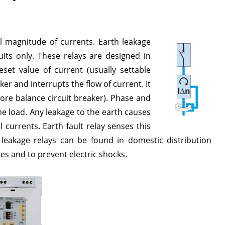
l magnitude of currents. Earth leakage
uits only. These relays are designed in
et value of current (usually settable
er and interrupts the flow of current. It
ore balance circuit breaker). Phase and
e load. Any leakage to the earth causes
currents. Earth fault relay senses this
h leakage relays can be found in domestic distribution
es and to prevent electric shocks.