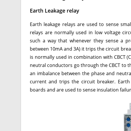
Earth Leakage relay
Earth leakage relays are used to sense smal
relays are normally used in low voltage circ
such a way that whenever they sense a pres
between 10mA and 3A) it trips the circuit break
is normally used in combination with CBCT (C
neutral conductors go through the CBCT to th
an imbalance between the phase and neutral 
current and trips the circuit breaker. Eart
boards and are used to sense insulation failur