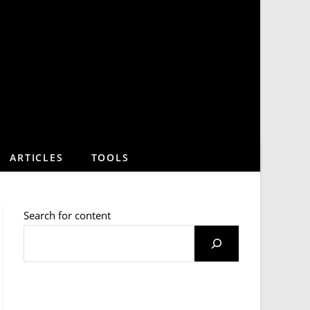
ARTICLES
TOOLS
Search for content