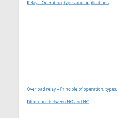
Relay – Operation, types and applications
Overload relay – Principle of operation, types
Difference between NO and NC