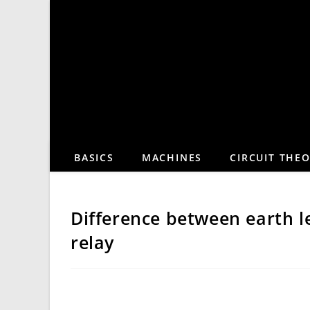
Skip
to
content
BASICS
MACHINES
CIRCUIT THE
Difference between earth l
relay