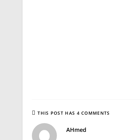
THIS POST HAS 4 COMMENTS
AHmed