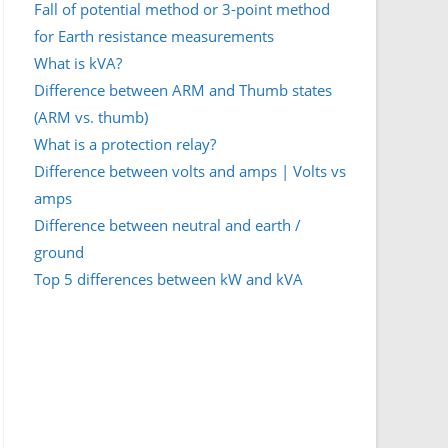
Fall of potential method or 3-point method
for Earth resistance measurements
What is kVA?
Difference between ARM and Thumb states
(ARM vs. thumb)
What is a protection relay?
Difference between volts and amps | Volts vs
amps
Difference between neutral and earth /
ground
Top 5 differences between kW and kVA