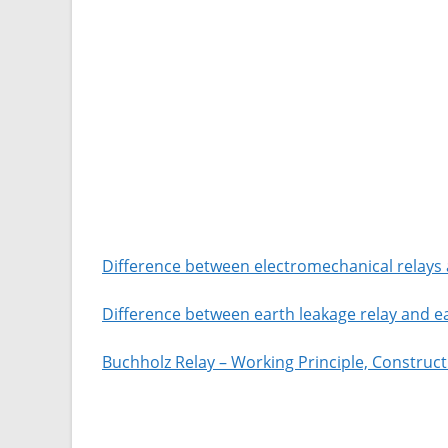
Difference between electromechanical relays a
Difference between earth leakage relay and ea
Buchholz Relay – Working Principle, Construc