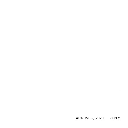
AUGUST 5, 2020
REPLY