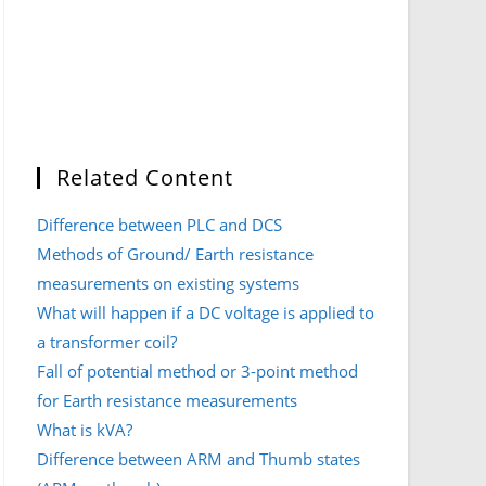
Related Content
Difference between PLC and DCS
Methods of Ground/ Earth resistance
measurements on existing systems
What will happen if a DC voltage is applied to
a transformer coil?
Fall of potential method or 3-point method
for Earth resistance measurements
What is kVA?
Difference between ARM and Thumb states