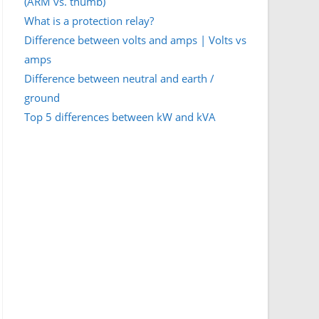
(ARM vs. thumb)
What is a protection relay?
Difference between volts and amps | Volts vs
amps
Difference between neutral and earth /
ground
Top 5 differences between kW and kVA