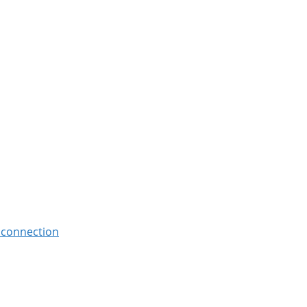
, connection