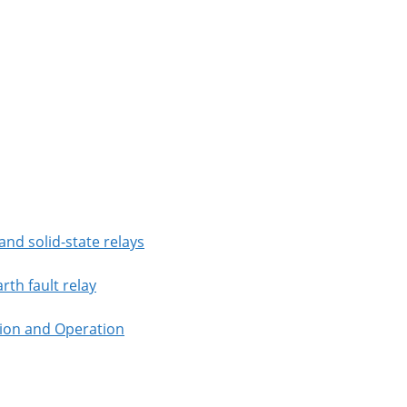
nd solid-state relays
rth fault relay
tion and Operation