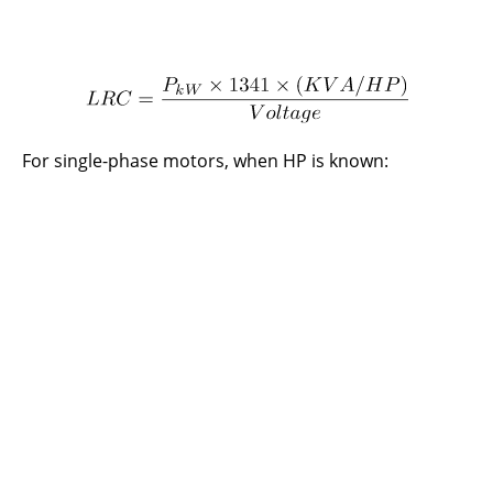
For single-phase motors, when HP is known: