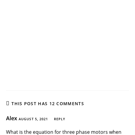
THIS POST HAS 12 COMMENTS
Alex
AUGUST 5, 2021
REPLY
What is the equation for three phase motors when