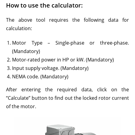
How to use the calculator:
The above tool requires the following data for
calculation:
Motor Type – Single-phase or three-phase.
(Mandatory)
Motor-rated power in HP or kW. (Mandatory)
Input supply voltage. (Mandatory)
NEMA code. (Mandatory)
After entering the required data, click on the
“Calculate” button to find out the locked rotor current
of the motor.