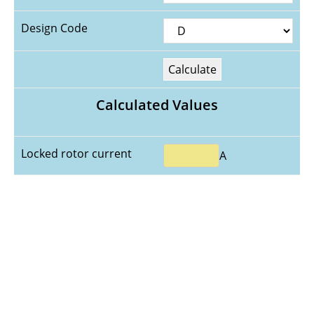
Design Code
Calculate
Calculated Values
Locked rotor current
A