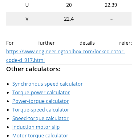
U
20
22.39
V
22.4
–
For further details refer:
https://www.engineeringtoolbox.com/locked-rotor-
code-d_917.html
Other calculators:
Synchronous speed calculator
Torque-power calculator
Power-torque calculator
Torque-speed calculator
Speed-torque calculator
Induction motor slip
Motor torque calculator