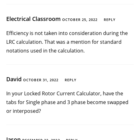
Electrical Classroom
OCTOBER 25, 2022
REPLY
Efficiency is not taken into consideration during the
LRC calculation. That was a mention for standard
notations used in the calculation.
David
OCTOBER 31, 2022
REPLY
In your Locked Rotor Current Calculator, have the
tabs for Single phase and 3 phase become swapped
or interposed?
Jason