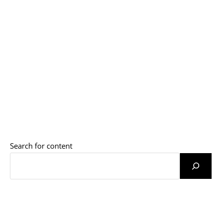
Search for content