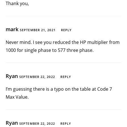
Thank you,
mark
SEPTEMBER 21, 2021
REPLY
Never mind. I see you reduced the HP multiplier from
1000 for single phase to 577 three phase.
Ryan
SEPTEMBER 22, 2022
REPLY
I’m guessing there is a typo on the table at Code 7
Max Value.
Ryan
SEPTEMBER 22, 2022
REPLY