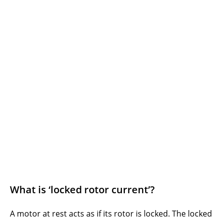
What is ‘locked rotor current’?
A motor at rest acts as if its rotor is locked. The locked