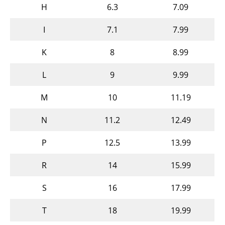
H
6.3
7.09
I
7.1
7.99
K
8
8.99
L
9
9.99
M
10
11.19
N
11.2
12.49
P
12.5
13.99
R
14
15.99
S
16
17.99
T
18
19.99