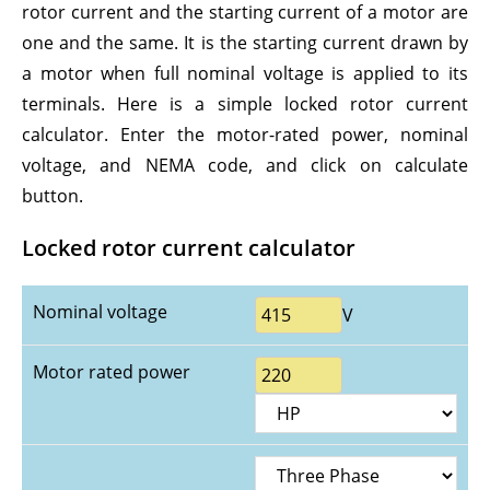
rotor current and the starting current of a motor are
one and the same. It is the starting current drawn by
a motor when full nominal voltage is applied to its
terminals. Here is a simple locked rotor current
calculator. Enter the motor-rated power, nominal
voltage, and NEMA code, and click on calculate
button.
Locked rotor current calculator
Nominal voltage
V
Motor rated power