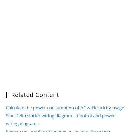
Related Content
Calculate the power consumption of AC & Electricity usage
Star-Delta starter wiring diagram – Control and power
wiring diagrams
Power consumption & energy usage of dishwashers