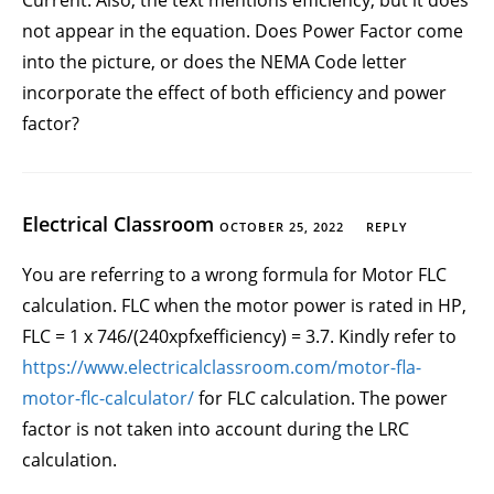
Current. Also, the text mentions efficiency, but it does
not appear in the equation. Does Power Factor come
into the picture, or does the NEMA Code letter
incorporate the effect of both efficiency and power
factor?
Electrical Classroom
OCTOBER 25, 2022
REPLY
You are referring to a wrong formula for Motor FLC
calculation. FLC when the motor power is rated in HP,
FLC = 1 x 746/(240xpfxefficiency) = 3.7. Kindly refer to
https://www.electricalclassroom.com/motor-fla-
motor-flc-calculator/
for FLC calculation. The power
factor is not taken into account during the LRC
calculation.