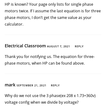
HP is known? Your page only lists for single phase
motors twice. If I assume the last equation is for three
phase motors, I don’t get the same value as your
calculator.
Electrical Classroom
AUGUST 7, 2021
REPLY
Thank you for notifying us. The equation for three-
phase motors, when HP can be found above.
mark
SEPTEMBER 21, 2021
REPLY
Why do we not use the 3 phase(ex 208 x 1.73=360v)
voltage config when we divide by voltage?