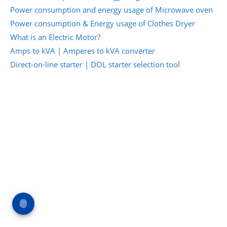
Power consumption and energy usage of Microwave oven
Power consumption & Energy usage of Clothes Dryer
What is an Electric Motor?
Amps to kVA | Amperes to kVA converter
Direct-on-line starter | DOL starter selection tool