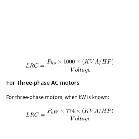
For Three-phase AC motors
For three-phase motors, when kW is known: