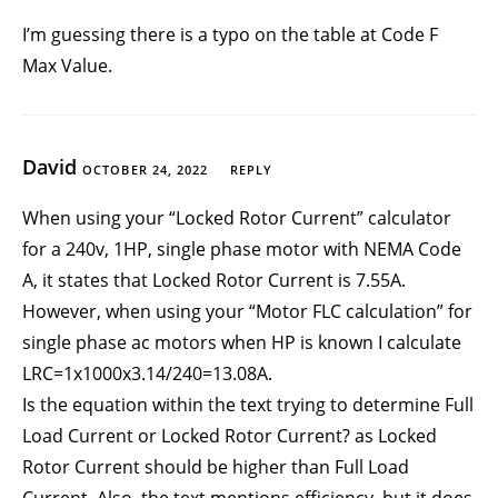
I’m guessing there is a typo on the table at Code F
Max Value.
David
OCTOBER 24, 2022
REPLY
When using your “Locked Rotor Current” calculator
for a 240v, 1HP, single phase motor with NEMA Code
A, it states that Locked Rotor Current is 7.55A.
However, when using your “Motor FLC calculation” for
single phase ac motors when HP is known I calculate
LRC=1x1000x3.14/240=13.08A.
Is the equation within the text trying to determine Full
Load Current or Locked Rotor Current? as Locked
Rotor Current should be higher than Full Load