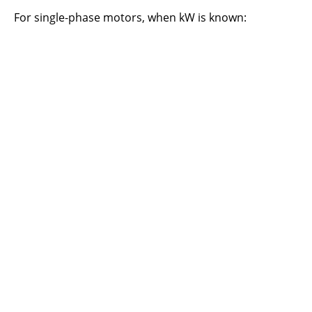
For single-phase motors, when kW is known: