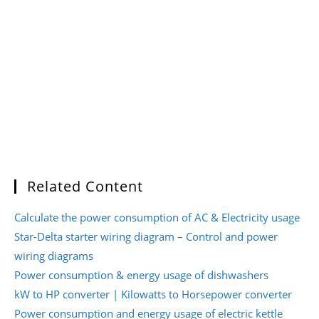
Related Content
Calculate the power consumption of AC & Electricity usage
Star-Delta starter wiring diagram – Control and power
wiring diagrams
Power consumption & energy usage of dishwashers
kW to HP converter | Kilowatts to Horsepower converter
Power consumption and energy usage of electric kettle