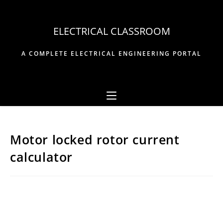
Skip
to
ELECTRICAL CLASSROOM
content
A COMPLETE ELECTRICAL ENGINEERING PORTAL
Motor locked rotor current
calculator