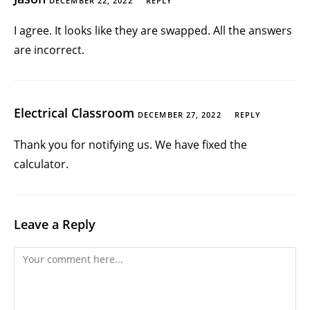
DECEMBER 22, 2022
REPLY
I agree. It looks like they are swapped. All the answers
are incorrect.
Electrical Classroom
DECEMBER 27, 2022
REPLY
Thank you for notifying us. We have fixed the
calculator.
Leave a Reply
Comment