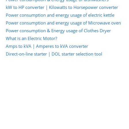
kW to HP converter | Kilowatts to Horsepower converter
Power consumption and energy usage of electric kettle
Power consumption and energy usage of Microwave oven
Power consumption & Energy usage of Clothes Dryer
What is an Electric Motor?
Amps to kVA | Amperes to kVA converter
Direct-on-line starter | DOL starter selection tool