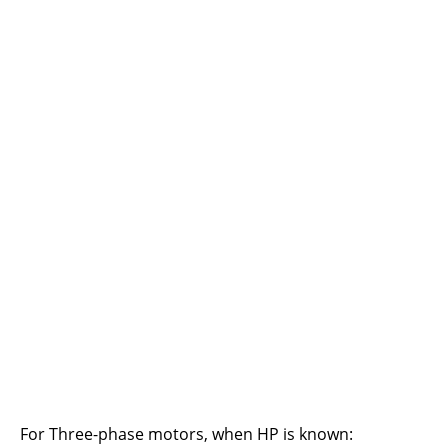
For Three-phase motors, when HP is known: