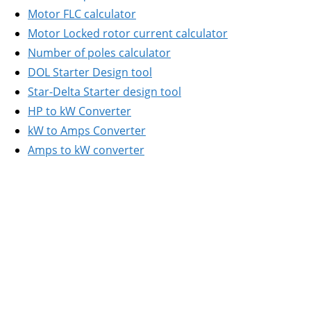
Motor FLC calculator
Motor Locked rotor current calculator
Number of poles calculator
DOL Starter Design tool
Star-Delta Starter design tool
HP to kW Converter
kW to Amps Converter
Amps to kW converter