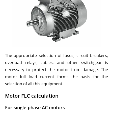
The appropriate selection of fuses, circuit breakers,
overload relays, cables, and other switchgear is
necessary to protect the motor from damage. The
motor full load current forms the basis for the
selection of all this equipment.
Motor FLC calculation
For single-phase AC motors