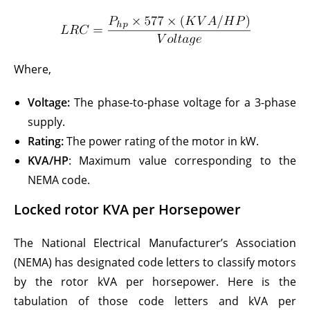
Where,
Voltage:
The phase-to-phase voltage for a 3-phase
supply.
Rating:
The power rating of the motor in kW.
KVA/HP
: Maximum value corresponding to the
NEMA code.
Locked rotor KVA per Horsepower
The National Electrical Manufacturer’s Association
(NEMA) has designated code letters to classify motors
by the rotor kVA per horsepower. Here is the
tabulation of those code letters and kVA per