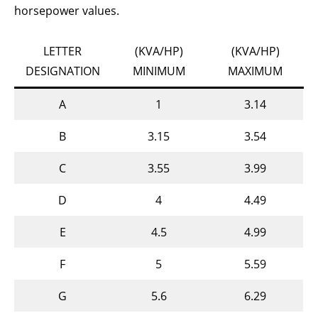
horsepower values.
LETTER
(KVA/HP)
(KVA/HP)
DESIGNATION
MINIMUM
MAXIMUM
A
1
3.14
B
3.15
3.54
C
3.55
3.99
D
4
4.49
E
4.5
4.99
F
5
5.59
G
5.6
6.29