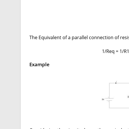
The Equivalent of a parallel connection of resi
1/Req = 1/R
Example