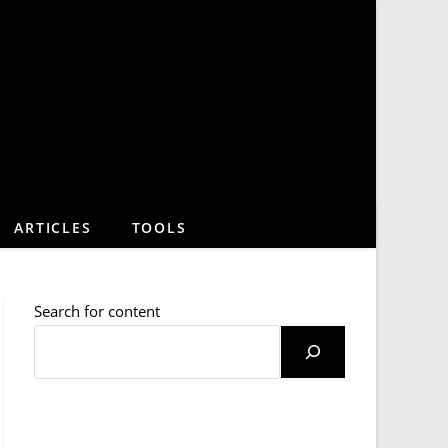
ARTICLES
TOOLS
Search for content