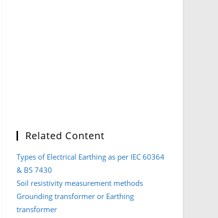
Related Content
Types of Electrical Earthing as per IEC 60364
& BS 7430
Soil resistivity measurement methods
Grounding transformer or Earthing
transformer