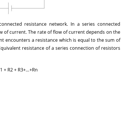
connected resistance network. In a series connected
low of current. The rate of flow of current depends on the
ent encounters a resistance which is equal to the sum of
Equivalent resistance of a series connection of resistors
R1 + R2 + R3+…+Rn