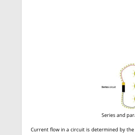
Series and par
Current flow in a circuit is determined by th