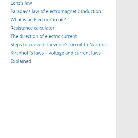
Lenz’s law
Faraday’s law of electromagnetic induction
What is an Electric Circuit?
Resistance calculator
The direction of electric current
Steps to convert Thevenin’s circuit to Nortons
Kirchhoff’s laws – voltage and current laws –
Explained