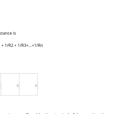
stance is
1 + 1/R2 + 1/R3+…+1/Rn