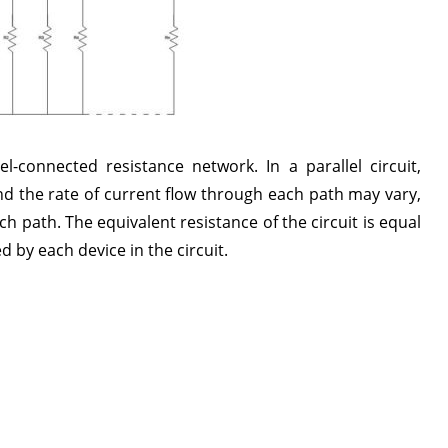
l-connected resistance network. In a parallel circuit,
d the rate of current flow through each path may vary,
 path. The equivalent resistance of the circuit is equal
d by each device in the circuit.