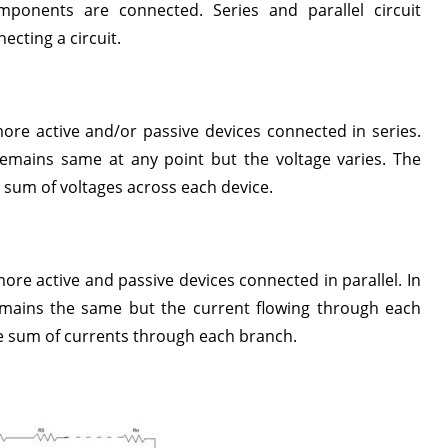
ponents are connected. Series and parallel circuit
ecting a circuit.
more active and/or passive devices connected in series.
remains same at any point but the voltage varies. The
he sum of voltages across each device.
more active and passive devices connected in parallel. In
remains the same but the current flowing through each
the sum of currents through each branch.