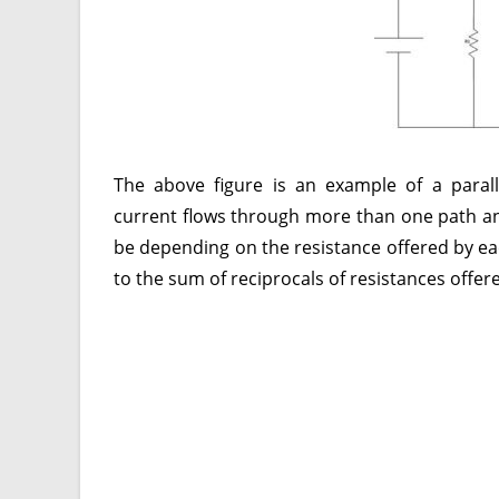
The above figure is an example of a paralle
current flows through more than one path an
be depending on the resistance offered by each
to the sum of reciprocals of resistances offere