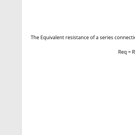
The Equivalent resistance of a series connectio
Req = 