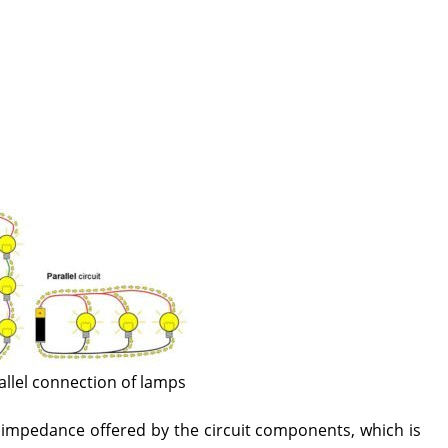
allel connection of lamps
e impedance offered by the circuit components, which is