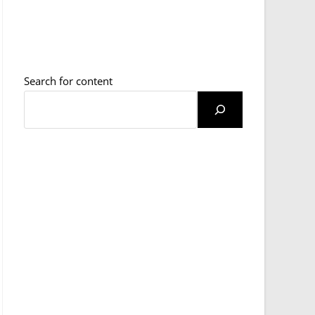
Search for content