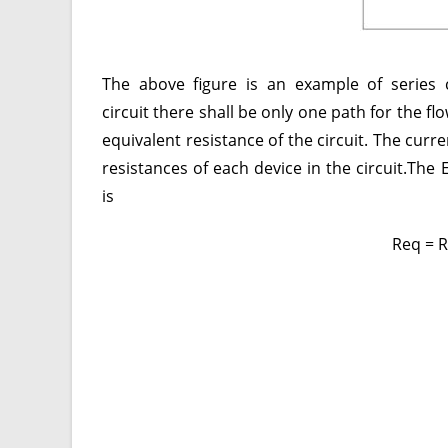
The above figure is an example of series 
circuit there shall be only one path for the f
equivalent resistance of the circuit. The curr
resistances of each device in the circuit.The 
is
Req = 