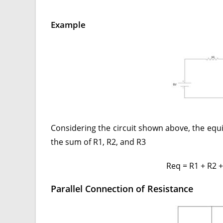
Example
Considering the circuit shown above, the equiv
the sum of R1, R2, and R3
Req = R1 + R2
Parallel Connection of Resistance