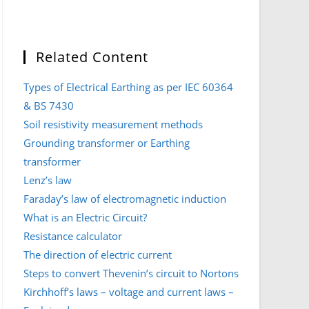
Related Content
Types of Electrical Earthing as per IEC 60364
& BS 7430
Soil resistivity measurement methods
Grounding transformer or Earthing
transformer
Lenz’s law
Faraday’s law of electromagnetic induction
What is an Electric Circuit?
Resistance calculator
The direction of electric current
Steps to convert Thevenin’s circuit to Nortons
Kirchhoff’s laws – voltage and current laws –