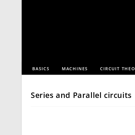
Skip
to
content
BASICS
MACHINES
CIRCUIT THE
Series and Parallel circuits