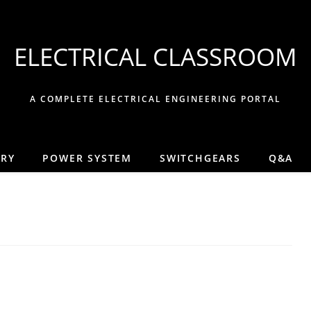
ELECTRICAL CLASSROOM
A COMPLETE ELECTRICAL ENGINEERING PORTAL
ORY
POWER SYSTEM
SWITCHGEARS
Q&A