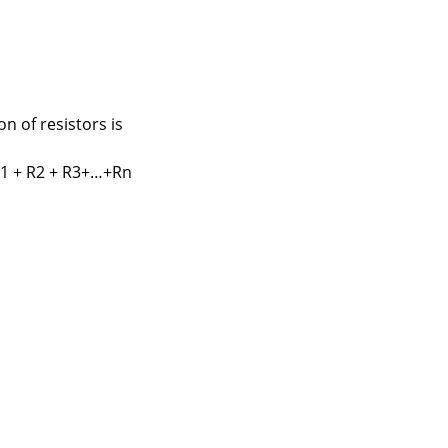
n of resistors is
R1 + R2 + R3+…+Rn