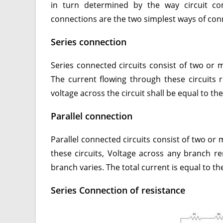
in turn determined by the way circuit com
connections are the two simplest ways of conn
Series connection
Series connected circuits consist of two or 
The current flowing through these circuits 
voltage across the circuit shall be equal to t
Parallel connection
Parallel connected circuits consist of two or 
these circuits, Voltage across any branch 
branch varies. The total current is equal to 
Series Connection of resistance