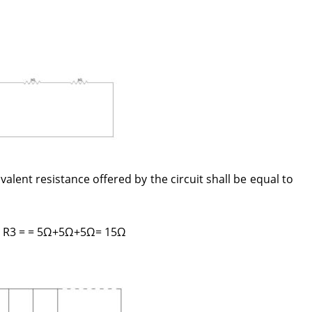
alent resistance offered by the circuit shall be equal to
 + R3 = = 5Ω+5Ω+5Ω= 15Ω