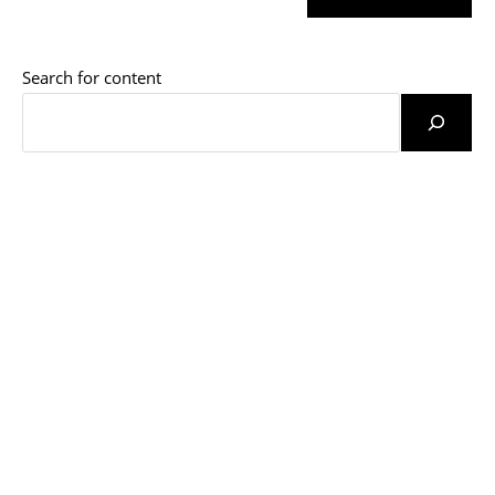
URL
(optional)
Search for content