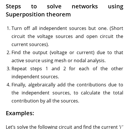
Steps to solve networks using
Superposition theorem
Turn off all independent sources but one. (Short
circuit the voltage sources and open circuit the
current sources).
Find the output (voltage or current) due to that
active source using mesh or nodal analysis.
Repeat steps 1 and 2 for each of the other
independent sources.
Finally, algebraically add the contributions due to
the independent sources, to calculate the total
contribution by all the sources.
Examples:
Let’s solve the following circuit and find the current ‘
i
’