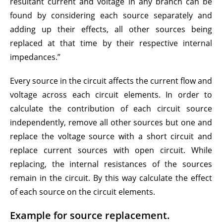
resultant current and voltage in any branch can be
found by considering each source separately and
adding up their effects, all other sources being
replaced at that time by their respective internal
impedances.”
Every source in the circuit affects the current flow and
voltage across each circuit elements. In order to
calculate the contribution of each circuit source
independently, remove all other sources but one and
replace the voltage source with a short circuit and
replace current sources with open circuit. While
replacing, the internal resistances of the sources
remain in the circuit. By this way calculate the effect
of each source on the circuit elements.
Example for source replacement.