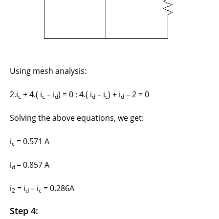
Using mesh analysis:
2.i
+ 4.( i
– i
) = 0 ; 4.( i
– i
) + i
– 2 = 0
c
c
d
d
c
d
Solving the above equations, we get:
i
= 0.571 A
c
i
= 0.857 A
d
i
= i
– i
= 0.286A
2
d
c
Step 4: