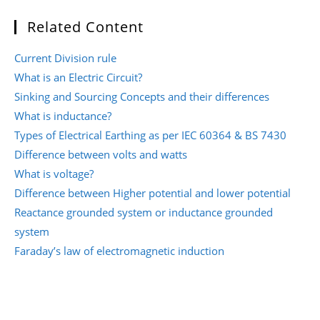
Related Content
Current Division rule
What is an Electric Circuit?
Sinking and Sourcing Concepts and their differences
What is inductance?
Types of Electrical Earthing as per IEC 60364 & BS 7430
Difference between volts and watts
What is voltage?
Difference between Higher potential and lower potential
Reactance grounded system or inductance grounded
system
Faraday’s law of electromagnetic induction