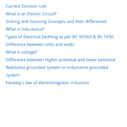
Current Division rule
What is an Electric Circuit?
Sinking and Sourcing Concepts and their differences
What is inductance?
Types of Electrical Earthing as per IEC 60364 & BS 7430
Difference between volts and watts
What is voltage?
Difference between Higher potential and lower potential
Reactance grounded system or inductance grounded
system
Faraday’s law of electromagnetic induction