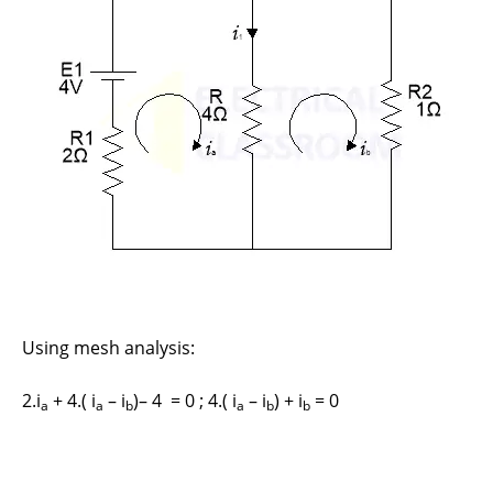
Using mesh analysis:
2.i
+ 4.( i
– i
)– 4 = 0 ; 4.( i
– i
) + i
= 0
a
a
b
a
b
b