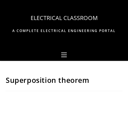
Skip
to
ELECTRICAL CLASSROOM
content
A COMPLETE ELECTRICAL ENGINEERING PORTAL
Superposition theorem