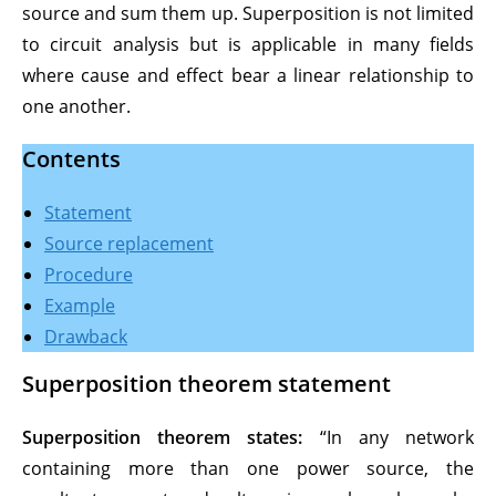
source and sum them up. Superposition is not limited
to circuit analysis but is applicable in many fields
where cause and effect bear a linear relationship to
one another.
Contents
Statement
Sourc
e replacement
Procedur
e
Example
Drawback
Superposition theorem statement
Superposition theorem states:
“In any network
containing more than one power source, the