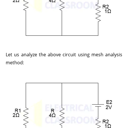
Let us analyze the above circuit using mesh analysis
method: