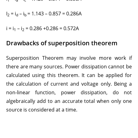
1
a
c
I
= i
– i
= 1.143 – 0.857 = 0.286A
2
d
b
i = i
– i
= 0.286 +0.286 = 0.572A
1
2
Drawbacks of superposition theorem
Superposition Theorem may involve more work if
there are many sources. Power dissipation cannot be
calculated using this theorem. It can be applied for
the calculation of current and voltage only. Being a
non-linear function, power dissipation, do not
algebraically add to an accurate total when only one
source is considered at a time.