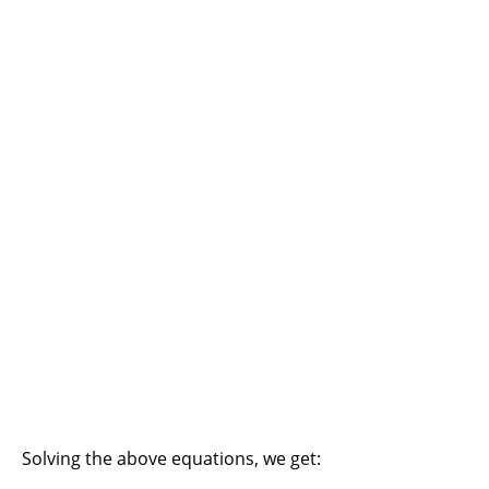
Solving the above equations, we get: