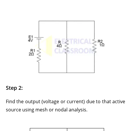
Step 2:
Find the output (voltage or current) due to that active
source using mesh or nodal analysis.