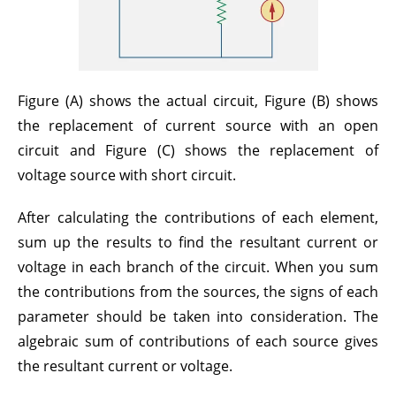
Figure (A) shows the actual circuit, Figure (B) shows
the replacement of current source with an open
circuit and Figure (C) shows the replacement of
voltage source with short circuit.
After calculating the contributions of each element,
sum up the results to find the resultant current or
voltage in each branch of the circuit. When you sum
the contributions from the sources, the signs of each
parameter should be taken into consideration. The
algebraic sum of contributions of each source gives
the resultant current or voltage.