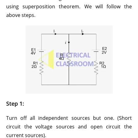
using superposition theorem. We will follow the
above steps.
Step 1:
Turn off all independent sources but one. (Short
circuit the voltage sources and open circuit the
current sources).