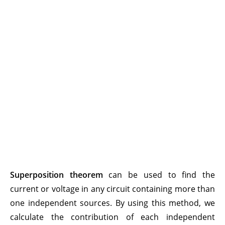
Superposition theorem
can be used to find the
current or voltage in any circuit containing more than
one independent sources. By using this method, we
calculate the contribution of each independent