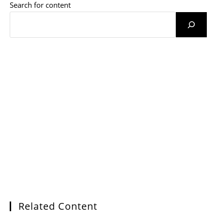
Search for content
Related Content