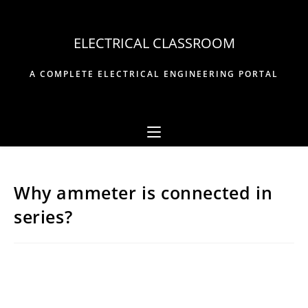
Skip
to
ELECTRICAL CLASSROOM
content
A COMPLETE ELECTRICAL ENGINEERING PORTAL
Why ammeter is connected in
series?