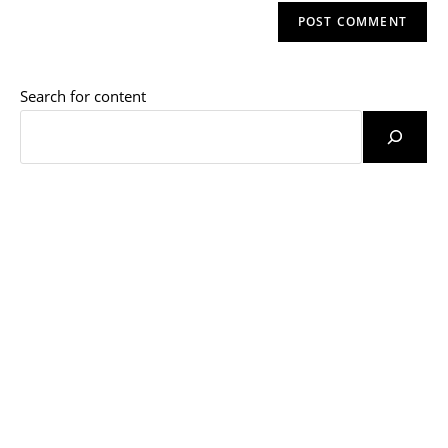
website
comment
URL
(optional)
Search for content