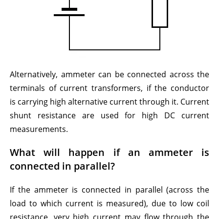
Alternatively, ammeter can be connected across the
terminals of current transformers, if the conductor
is carrying high alternative current through it. Current
shunt resistance are used for high DC current
measurements.
What will happen if an ammeter is
connected in parallel?
If the ammeter is connected in parallel (across the
load to which current is measured), due to low coil
resistance, very high current may flow through the