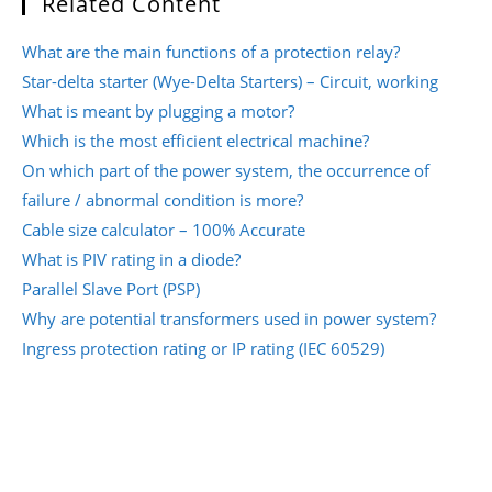
Related Content
What are the main functions of a protection relay?
Star-delta starter (Wye-Delta Starters) – Circuit, working
What is meant by plugging a motor?
Which is the most efficient electrical machine?
On which part of the power system, the occurrence of
failure / abnormal condition is more?
Cable size calculator – 100% Accurate
What is PIV rating in a diode?
Parallel Slave Port (PSP)
Why are potential transformers used in power system?
Ingress protection rating or IP rating (IEC 60529)