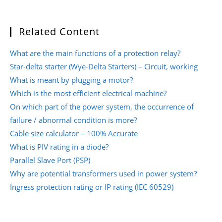
Related Content
What are the main functions of a protection relay?
Star-delta starter (Wye-Delta Starters) – Circuit, working
What is meant by plugging a motor?
Which is the most efficient electrical machine?
On which part of the power system, the occurrence of
failure / abnormal condition is more?
Cable size calculator – 100% Accurate
What is PIV rating in a diode?
Parallel Slave Port (PSP)
Why are potential transformers used in power system?
Ingress protection rating or IP rating (IEC 60529)