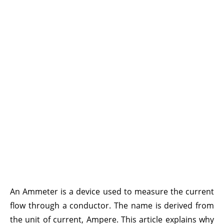
An
Ammeter
is a device used to measure the current
flow through a conductor. The name is derived from
the unit of current, Ampere. This article explains why