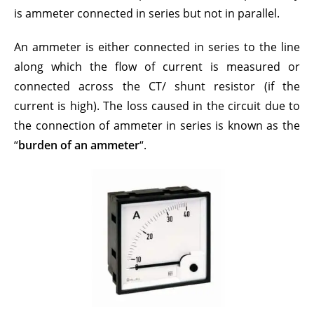
is ammeter connected in series but not in parallel.
An a
mmeter
is either connected in series to the line
along which the flow of current is measured or
connected across the CT/ shunt resistor (if the
current is high). The loss
cause
d in the circuit due to
the connection of ammeter in series is known as the
“
burden of an ammeter
“.