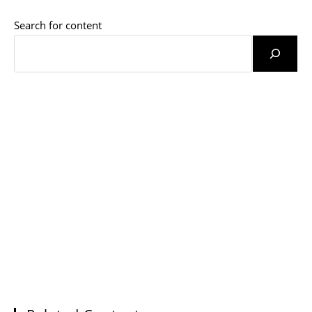
Search for content