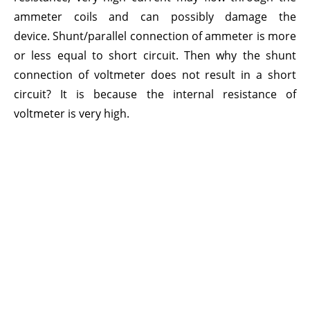
ammeter coils and can possibly damage the
device. Shunt/parallel connection of ammeter is more
or less equal to short circuit. Then why the shunt
connection of voltmeter does not result in a short
circuit? It is because the internal resistance of
voltmeter is very high.