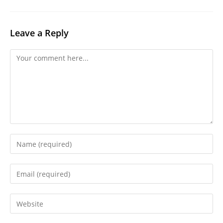
Leave a Reply
Comment
Enter
your
name
Enter
or
your
username
email
Enter
to
address
your
comment
to