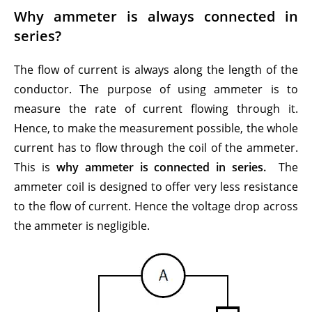
Why ammeter is always connected in
series?
The flow of current is always along the length of the
conductor. The purpose of using ammeter is to
measure the rate of current flowing through it.
Hence, to make the measurement possible, the whole
current has to flow through the coil of the ammeter.
This is
why ammeter is connected in series.
The
ammeter coil is designed to offer very less resistance
to the flow of current. Hence the voltage drop across
the ammeter is negligible.