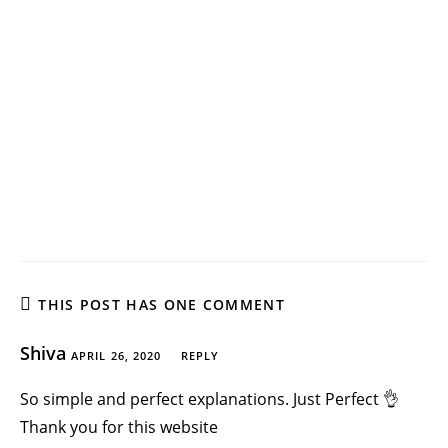
THIS POST HAS ONE COMMENT
Shiva
APRIL 26, 2020
REPLY
So simple and perfect explanations. Just Perfect 👌
Thank you for this website