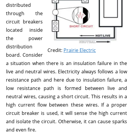
distributed
through the
circuit breakers
located inside
the power
distribution
Credit:
Prairie Electric
board. Consider
a situation when there is an insulation failure in the
live and neutral wires. Electricity always follows a low
resistance path and here due to insulation failure, a
low resistance path is formed between live and
neutral wires, causing a short circuit. This results in a
high current flow between these wires. If a proper
circuit breaker is used, it will sense the high current
and isolate the circuit. Otherwise, it can cause sparks
and even fire.