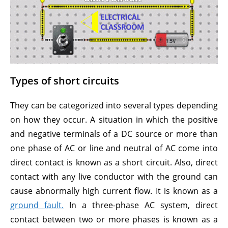
Types of short circuits
They can be categorized into several types depending
on how they occur. A situation in which the positive
and negative terminals of a DC source or more than
one phase of AC or line and neutral of AC come into
direct contact is known as a short circuit. Also, direct
contact with any live conductor with the ground can
cause abnormally high current flow. It is known as a
ground fault.
In a three-phase AC system, direct
contact between two or more phases is known as a