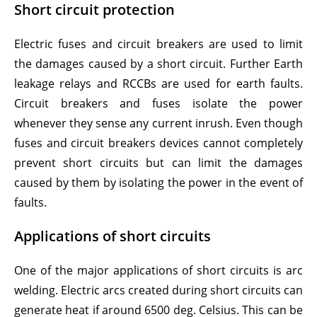
Short circuit protection
Electric fuses and circuit breakers are used to limit
the damages caused by a short circuit. Further Earth
leakage relays and RCCBs are used for earth faults.
Circuit breakers and fuses isolate the power
whenever they sense any current inrush. Even though
fuses and circuit breakers devices cannot completely
prevent short circuits but can limit the damages
caused by them by isolating the power in the event of
faults.
Applications of short circuits
One of the major applications of short circuits is arc
welding. Electric arcs created during short circuits can
generate heat if around 6500 deg. Celsius. This can be