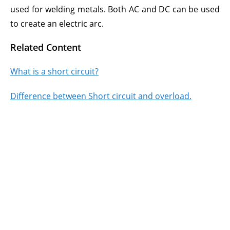
used for welding metals. Both AC and DC can be used
to create an electric arc.
Related Content
What is a short circuit?
Difference between Short circuit and overload.