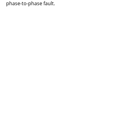
phase-to-phase fault.