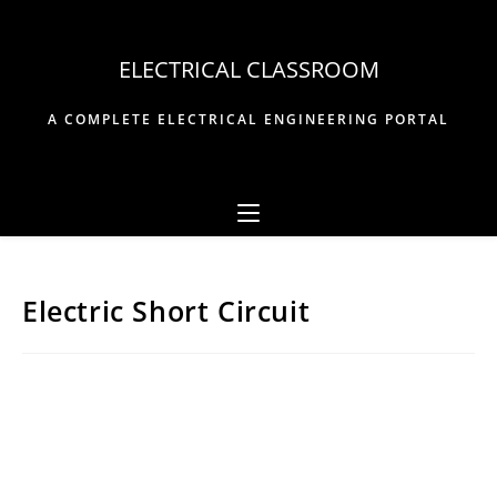
Skip
to
ELECTRICAL CLASSROOM
content
A COMPLETE ELECTRICAL ENGINEERING PORTAL
Electric Short Circuit