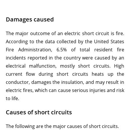
Damages caused
The major outcome of an electric short circuit is fire.
According to the data collected by the United States
Fire Administration, 6.5% of total resident fire
incidents reported in the country were caused by an
electrical malfunction, mostly short circuits. High
current flow during short circuits heats up the
conductor, damages the insulation, and may result in
electric fires, which can cause serious injuries and risk
to life.
Causes of short circuits
The following are the major causes of short circuits.