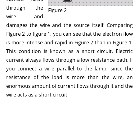
through the
Figure 2
wire and
damages the wire and the source itself. Comparing
Figure 2 to figure 1, you can see that the electron flow
is more intense and rapid in Figure 2 than in Figure 1.
This condition is known as a short circuit. Electric
current always flows through a low resistance path. If
you connect a wire parallel to the lamp, since the
resistance of the load is more than the wire, an
enormous amount of current flows through it and the
wire acts as a short circuit.