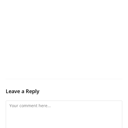
Leave a Reply
Comment