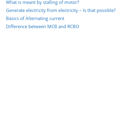
What is meant by stalling of motor?
Generate electricity from electricity – Is that possible?
Basics of Alternating current
Difference between MCB and RCBO