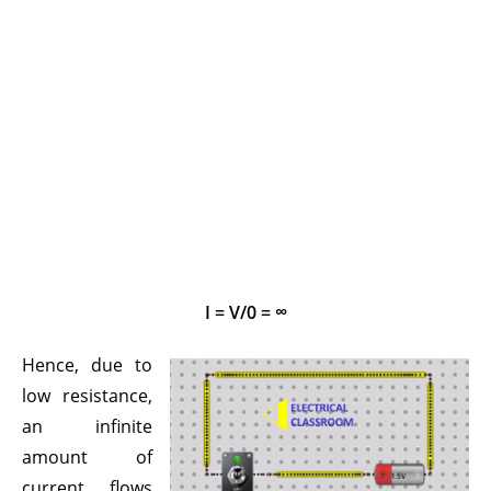
I = V/0 = ∞
Hence, due to
low resistance,
an infinite
amount of
current flows