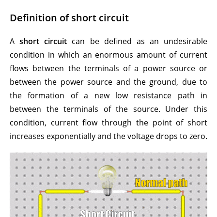
Definition of short circuit
A
short circuit
can be defined as an undesirable
condition in which an enormous amount of current
flows between the terminals of a power source or
between the power source and the ground, due to
the formation of a new low resistance path in
between the terminals of the source. Under this
condition, current flow through the point of short
increases exponentially and the voltage drops to zero.