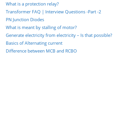
What is a protection relay?
Transformer FAQ | Interview Questions -Part -2
PN Junction Diodes
What is meant by stalling of motor?
Generate electricity from electricity – Is that possible?
Basics of Alternating current
Difference between MCB and RCBO