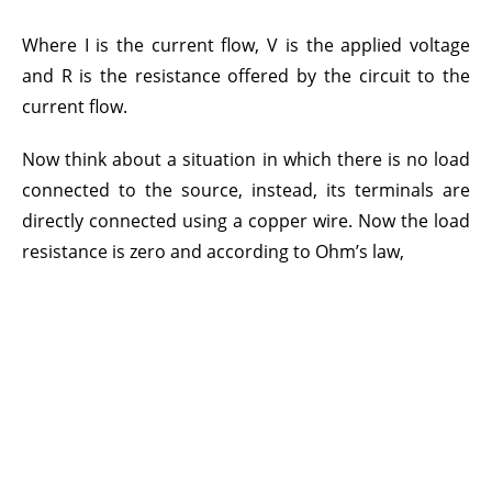
Where I is the current flow, V is the applied voltage
and R is the resistance offered by the circuit to the
current flow.
Now think about a situation in which there is no load
connected to the source, instead, its terminals are
directly connected using a copper wire. Now the load
resistance is zero and according to Ohm’s law,