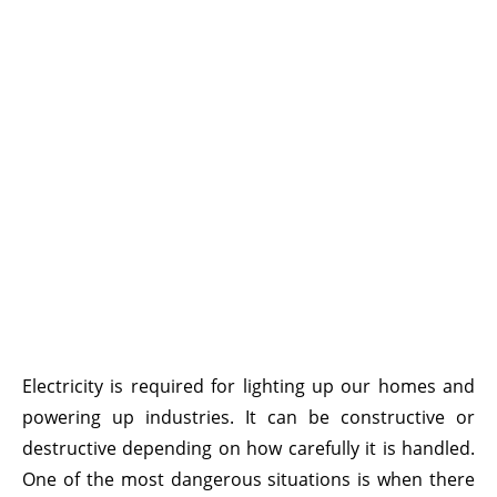
Electricity is required for lighting up our homes and
powering up industries. It can be constructive or
destructive depending on how carefully it is handled.
One of the most dangerous situations is when there