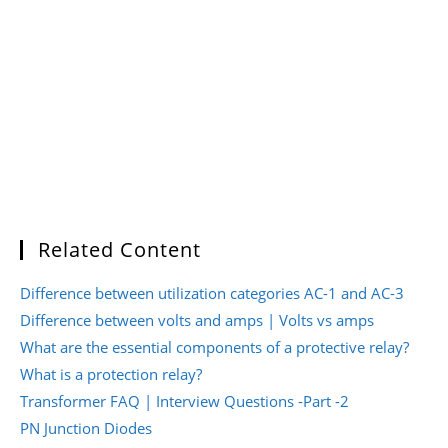
Related Content
Difference between utilization categories AC-1 and AC-3
Difference between volts and amps | Volts vs amps
What are the essential components of a protective relay?
What is a protection relay?
Transformer FAQ | Interview Questions -Part -2
PN Junction Diodes