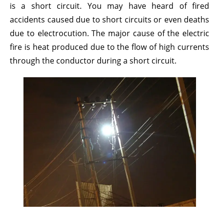
is a short circuit. You may have heard of fired
accidents caused due to short circuits or even deaths
due to electrocution. The major cause of the electric
fire is heat produced due to the flow of high currents
through the conductor during a short circuit.