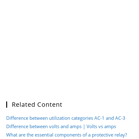
Related Content
Difference between utilization categories AC-1 and AC-3
Difference between volts and amps | Volts vs amps
What are the essential components of a protective relay?