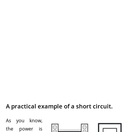
A practical example of a short circuit.
As you know,
the power is