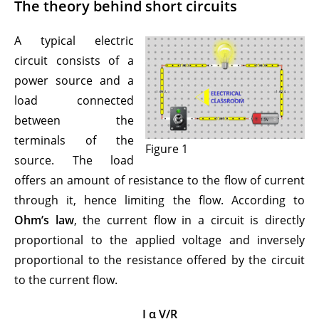
The theory behind short circuits
A typical electric
circuit consists of a
power source and a
load connected
between the
terminals of the
Figure 1
source. The load
offers an amount of resistance to the flow of current
through it, hence limiting the flow. According to
Ohm’s law
, the current flow in a circuit is directly
proportional to the applied voltage and inversely
proportional to the resistance offered by the circuit
to the current flow.
I α V/R